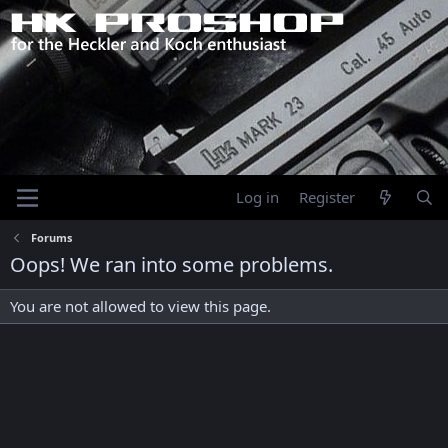
Log in
Register
Forums
Oops! We ran into some problems.
You are not allowed to view this page.