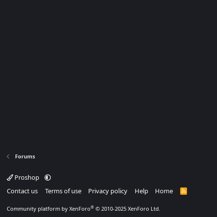
Forums
Proshop
Contact us
Terms of use
Privacy policy
Help
Home
R
S
S
®
Community platform by XenForo
© 2010-2025 XenForo Ltd.