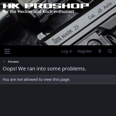
Log in
Register
Forums
Oops! We ran into some problems.
You are not allowed to view this page.