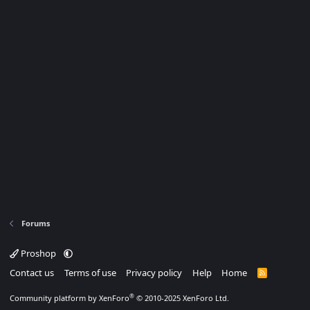
Forums
Proshop
Contact us
Terms of use
Privacy policy
Help
Home
R
S
S
®
Community platform by XenForo
© 2010-2025 XenForo Ltd.