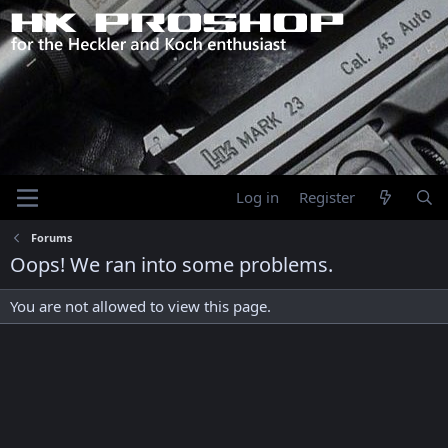
Log in
Register
Forums
Oops! We ran into some problems.
You are not allowed to view this page.