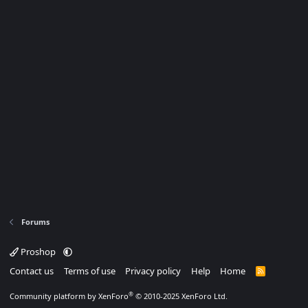
Forums
Proshop
Contact us
Terms of use
Privacy policy
Help
Home
R
S
S
®
Community platform by XenForo
© 2010-2025 XenForo Ltd.