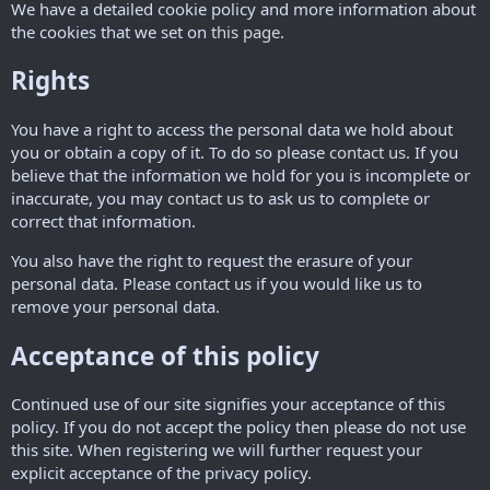
We have a detailed cookie policy and more information about
the cookies that we set on
this page
.
Rights
You have a right to access the personal data we hold about
you or obtain a copy of it. To do so please
contact us
. If you
believe that the information we hold for you is incomplete or
inaccurate, you may
contact us
to ask us to complete or
correct that information.
You also have the right to request the erasure of your
personal data. Please
contact us
if you would like us to
remove your personal data.
Acceptance of this policy
Continued use of our site signifies your acceptance of this
policy. If you do not accept the policy then please do not use
this site. When registering we will further request your
explicit acceptance of the privacy policy.