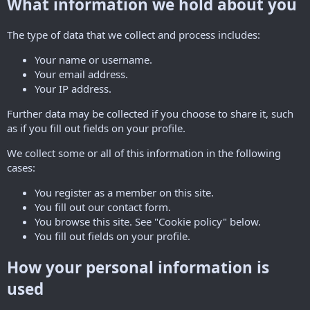
What information we hold about you
The type of data that we collect and process includes:
Your name or username.
Your email address.
Your IP address.
Further data may be collected if you choose to share it, such
as if you fill out fields on your profile.
We collect some or all of this information in the following
cases:
You register as a member on this site.
You fill out our contact form.
You browse this site. See "Cookie policy" below.
You fill out fields on your profile.
How your personal information is
used