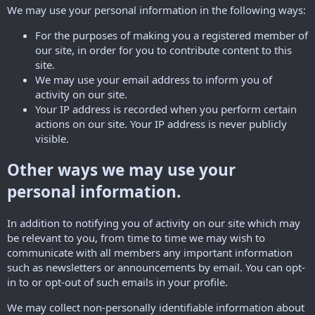
We may use your personal information in the following ways:
For the purposes of making you a registered member of
our site, in order for you to contribute content to this
site.
We may use your email address to inform you of
activity on our site.
Your IP address is recorded when you perform certain
actions on our site. Your IP address is never publicly
visible.
Other ways we may use your
personal information.
In addition to notifying you of activity on our site which may
be relevant to you, from time to time we may wish to
communicate with all members any important information
such as newsletters or announcements by email. You can opt-
in to or opt-out of such emails in your profile.
We may collect non-personally identifiable information about