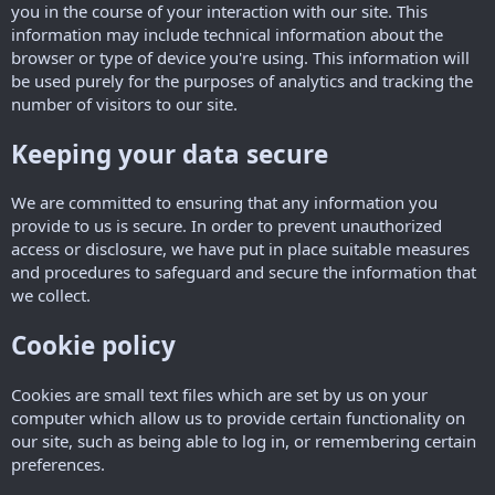
you in the course of your interaction with our site. This
information may include technical information about the
browser or type of device you're using. This information will
be used purely for the purposes of analytics and tracking the
number of visitors to our site.
Keeping your data secure
We are committed to ensuring that any information you
provide to us is secure. In order to prevent unauthorized
access or disclosure, we have put in place suitable measures
and procedures to safeguard and secure the information that
we collect.
Cookie policy
Cookies are small text files which are set by us on your
computer which allow us to provide certain functionality on
our site, such as being able to log in, or remembering certain
preferences.