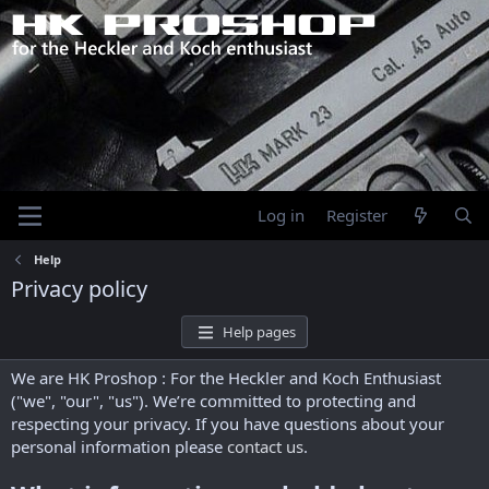
Log in
Register
Help
Privacy policy
Help pages
We are HK Proshop : For the Heckler and Koch Enthusiast
("we", "our", "us"). We’re committed to protecting and
respecting your privacy. If you have questions about your
personal information please
contact us
.