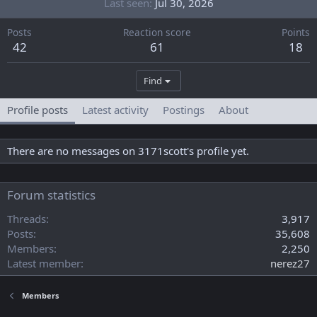
Last seen
Jul 30, 2026
Posts
Reaction score
Points
42
61
18
Find
Profile posts
Latest activity
Postings
About
There are no messages on 3171scott's profile yet.
Forum statistics
Threads
3,917
Posts
35,608
Members
2,250
Latest member
nerez27
Members