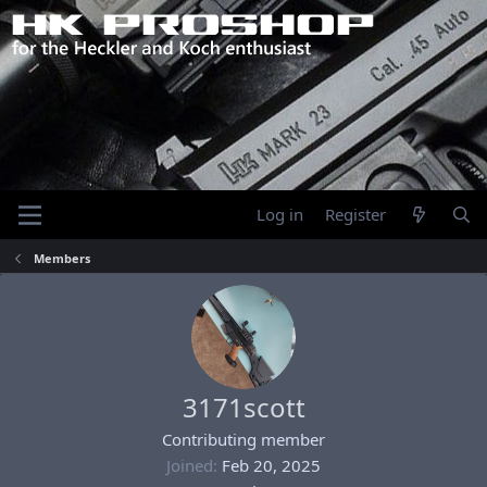
Log in
Register
Members
3171scott
Contributing member
Joined
Feb 20, 2025