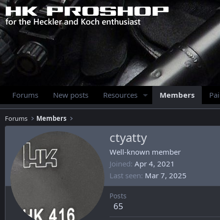
Forums
New posts
Resources
Members
Pa
Forums
Members
ctyatty
Well-known member
Joined
Apr 4, 2021
Last seen
Mar 7, 2025
Posts
65