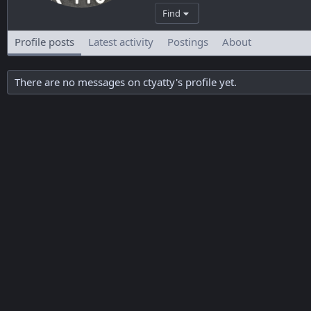
Find
Profile posts
Latest activity
Postings
About
There are no messages on ctyatty's profile yet.