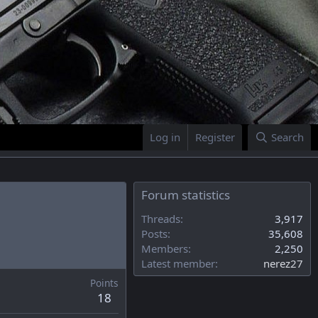
Log in
Register
Search
Forum statistics
Threads
3,917
Posts
35,608
Members
2,250
Latest member
nerez27
Points
18