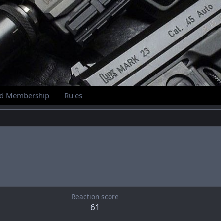
id Membership
Rules
Reaction score
61