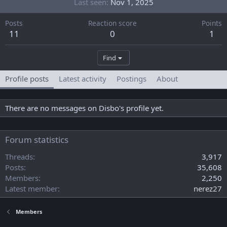
Last seen
Nov 1, 2025
Posts
Reaction score
Points
11
0
1
Find
Profile posts
Latest activity
Postings
About
There are no messages on Disbo's profile yet.
Forum statistics
Threads
3,917
Posts
35,608
Members
2,250
Latest member
nerez27
Members