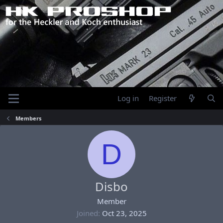
Log in
Register
Members
D
Disbo
Member
Joined
Oct 23, 2025