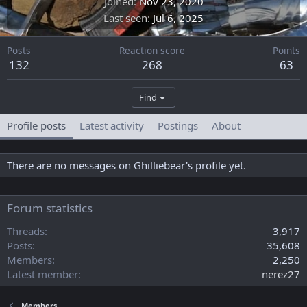
Joined
Nov 23, 2020
Last seen
Jul 6, 2025
Posts
Reaction score
Points
132
268
63
Find
Profile posts
Latest activity
Postings
About
There are no messages on Ghilliebear's profile yet.
Forum statistics
Threads
3,917
Posts
35,608
Members
2,250
Latest member
nerez27
Members