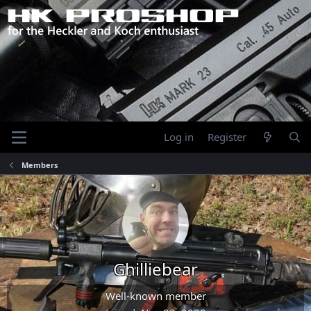
Log in
Register
Members
Ghilliebear
Well-known member