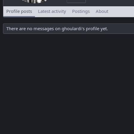
Profile posts
Latest activity
Postings
About
There are no messages on ghoulardi's profile yet.