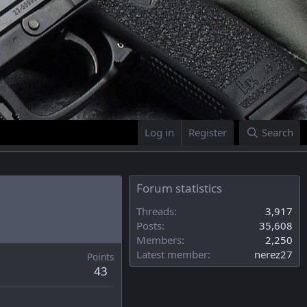
Log in
Register
Search
Forum statistics
Threads
3,917
Posts
35,608
Members
2,250
Latest member
nerez27
Points
43