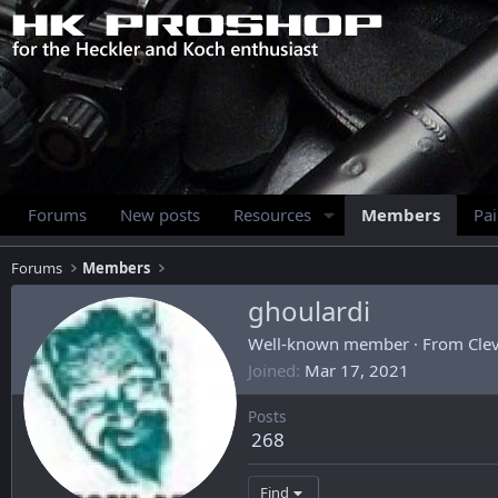
Forums
New posts
Resources
Members
Pa
Forums
Members
ghoulardi
Well-known member
·
From
Cle
Joined
Mar 17, 2021
Posts
268
Find