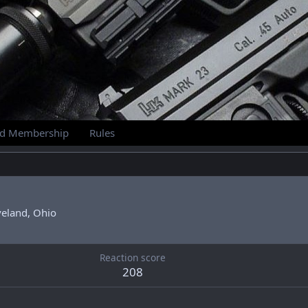
id Membership
Rules
veland, Ohio
Reaction score
208