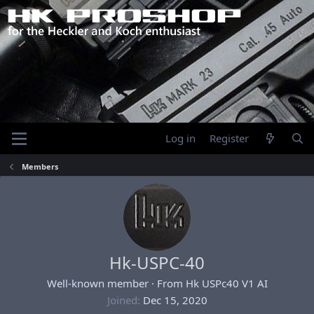
Log in
Register
Members
Hk-USPC-40
Well-known member
·
From
Hk USPc40 V1 AI
Joined
Dec 15, 2020