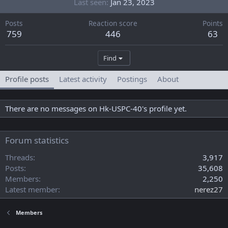
Last seen
Jan 23, 2023
Posts
Reaction score
Points
759
446
63
Find
Profile posts
Latest activity
Postings
About
There are no messages on Hk-USPC-40's profile yet.
Forum statistics
Threads
3,917
Posts
35,608
Members
2,250
Latest member
nerez27
Members