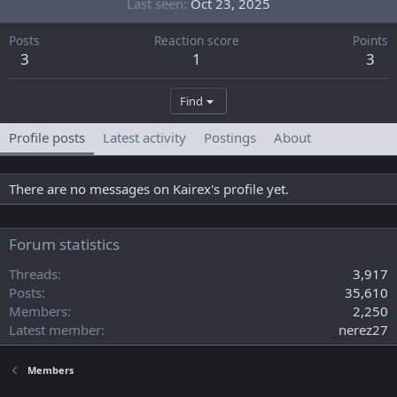
Last seen
Oct 23, 2025
Posts
Reaction score
Points
3
1
3
Find
Profile posts
Latest activity
Postings
About
There are no messages on Kairex's profile yet.
Forum statistics
Threads
3,917
Posts
35,610
Members
2,250
Latest member
nerez27
Members