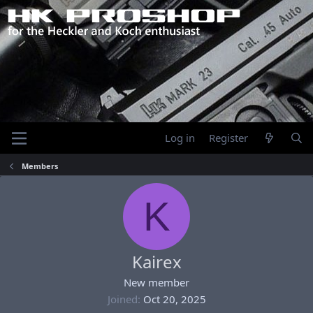
Log in
Register
Members
K
Kairex
New member
Joined
Oct 20, 2025