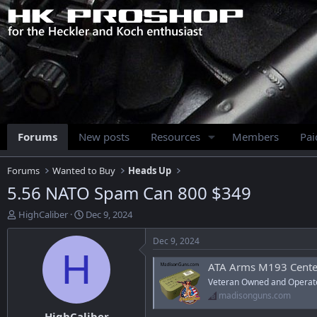
Forums
New posts
Resources
Members
Pa
Forums
Wanted to Buy
Heads Up
5.56 NATO Spam Can 800 $349
T
S
HighCaliber
Dec 9, 2024
h
t
r
a
Dec 9, 2024
e
r
H
a
t
ATA Arms M193 Centerfire Rifle 
d
d
Veteran Owned and Operat
s
a
madisonguns.com
t
t
HighCaliber
a
e