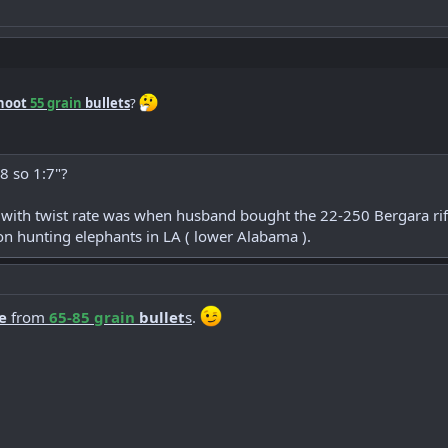
hoot
55 grain
bullets
?
8 so 1:7"?
 with twist rate was when husband bought the 22-250 Bergara rif
n hunting elephants in LA ( lower Alabama ).
e
from
65-85 grain
bullet
s
.