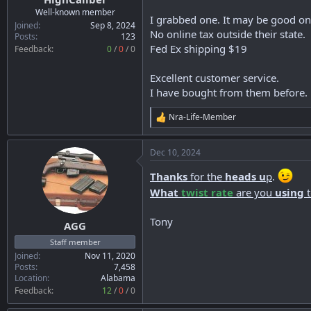
r
Well-known member
I grabbed one. It may be good onl
t
Joined
Sep 8, 2024
No online tax outside their state.
e
Posts
123
Fed Ex shipping $19
r
Feedback:
0
/
0
/
0
Excellent customer service.
I have bought from them before.
Nra-Life-Member
R
e
a
Dec 10, 2024
c
t
Thanks
for the
heads u
p
.
i
o
What
twist rate
are you
using
n
s
Tony
:
AGG
Staff member
Joined
Nov 11, 2020
Posts
7,458
Location
Alabama
Feedback:
12
/
0
/
0