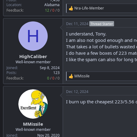
Location
Alabama
Nra-Life-Member
R
Feedback:
12
/
0
/
0
e
a
Dec 11, 2024
Thread Starter
c
H
t
I understand, Tony.
i
o
I am also not good enough and nee
n
That takes a lot of bullets wasted
s
I do have a few boxes of 223 ma
:
HighCaliber
I like the spam can also for long 
Well-known member
Joined
Sep 8, 2024
Posts
123
MMissile
R
Feedback:
0
/
0
/
0
e
a
Dec 12, 2024
c
t
I burn up the cheapest 223/5.56 o
i
o
n
s
:
MMissile
Well-known member
Joined
Nov 20, 2020