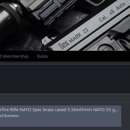
id Membership
Rules
NATO Spec brass cased 5.56x45mm NATO 55 gr Full Metal Jacket (FMJ) 800rd Sealed Can
ed Business