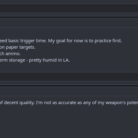
d basic trigger time. My goal for now is to practice first.
 on paper targets.
tch ammo.
term storage - pretty humid in LA.
f decent quality. I'm not as accurate as any of my weapon's poten