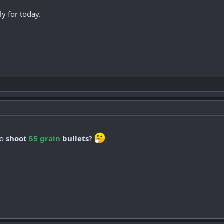
y for today.
to
shoot
55 grain
bullets
?