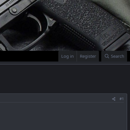
Log in
Register
Search
#1