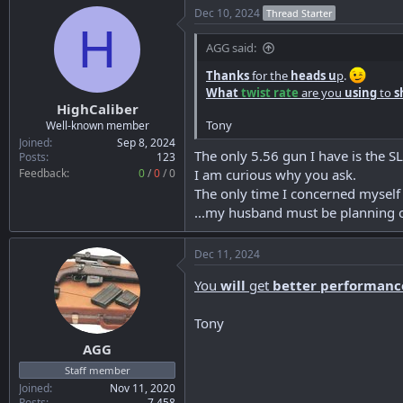
Dec 10, 2024
Thread Starter
H
AGG said:
Thanks
for the
heads u
p
.
What
twist rate
are you
using
to
s
HighCaliber
Tony
Well-known member
Joined
Sep 8, 2024
The only 5.56 gun I have is the SL
Posts
123
Feedback:
0
/
0
/
0
I am curious why you ask.
The only time I concerned myself
...my husband must be planning o
Dec 11, 2024
You
will
get
better performanc
Tony
AGG
Staff member
Joined
Nov 11, 2020
Posts
7,458