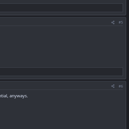
#5
#6
tial, anyways.