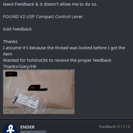
r
leave Feedback & it doesn't allow me to do so.
t
e
FOUND V2 USP Compact Control Lever
r
Add Feedback
Thanks
I assume it's because the thread was locked before I got the
item
Wanted for holshot36 to receive the proper feedback
Thanks/Gary/Hk
ENDER
Feedback:
15
/
0
/
0