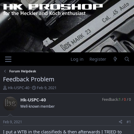
Log in
Register
Forum Helpdesk
Feedback Problem
T
S
Hk-USPC-40
Feb 9, 2021
h
t
r
a
Hk-USPC-40
Feedback:
1
/
0
/
0
e
r
Well-known member
a
t
d
d
s
a
Feb 9, 2021
#1
t
t
a
e
I put a WTB in the classifieds & then afterwards I TRIED to