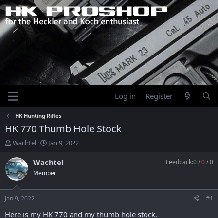
Log in
Register
HK Hunting Rifles
HK 770 Thumb Hole Stock
T
S
Wachtel
Jan 9, 2022
h
t
r
a
Wachtel
Feedback:
0
/
0
/
0
e
r
Member
a
t
d
d
s
a
Jan 9, 2022
#1
t
t
a
e
Here is my HK 770 and my thumb hole stock.