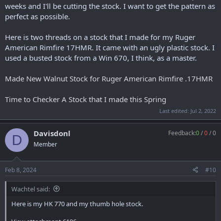
weeks and I'll be cutting the stock. I want to get the pattern as
perfect as possible.
Here is two threads on a stock that I made for my Ruger
American Rimfire 17HMR. It came with an ugly plastic stock. I
used a busted stock from a Win 670, I think, as a master.
Made New Walnut Stock for Ruger American Rimfire .17HMR
Time to Checker A Stock that I made this Spring
Last edited:
Jul 2, 2022
Davisdonl
Feedback:
0
/
0
/
0
D
Member
Feb 8, 2024
#10
Wachtel said:
Here is my HK 770 and my thumb hole stock.