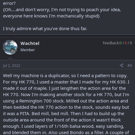
error?
{Oh....and don't worry, I'm not trying to poach your idea,
everyone here knows I'm mechanically stupid}
I truly admire what you've done thus far.
Wachtel
Feedback:
0
/
0
/
0
OP
Member
Jul 2, 2022
#9
Well my machine is a duplicator, so I need a pattern to copy.
For my HK 770, I used a master that I made for my HK 630. I
made it out of maple. I just lengthen the action area for the
HK 770. Now I'm making another stock for a HK 770, but I'm
using a Remington 700 stock. Milled out the action area and
then bedded the HK 770 action to the stock, sounds easy but
it was a PITA. Bed mill, bed mill. Then I had to build up the
outside area around the front of the action it wasn't thick
enough. I used layers of 1/16th balsa wood, easy sanding,
and blended them in. Also used Bondo as a filler. A couple of