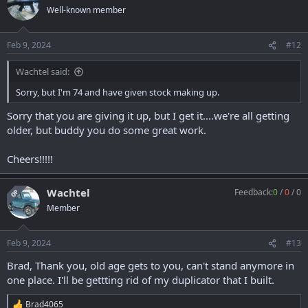
Well-known member
Feb 9, 2024
#12
Wachtel said:
Sorry, but I'm 74 and have given stock making up.
Sorry that you are giving it up, but I get it....we're all getting
older, but buddy you do some great work.
Cheers!!!!!
Wachtel
Feedback:
0
/
0
/
0
OP
Member
Feb 9, 2024
#13
Brad, Thank you, old age gets to you, can't stand anymore in
one place. I'll be gettting rid of my duplicator that I built.
Brad4065