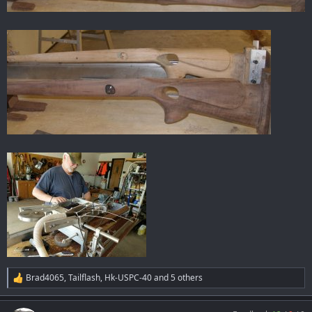
Brad4065
,
Tailflash
,
Hk-USPC-40
and 5 others
R
e
a