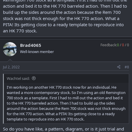
action and bed it to the HK 770 barreled action. Then I had to
build up the sides around the action because the Rem 700
stock was not thick enough for the HK 770 action. What a
PITA! Its getting close to a ready template to reproduce into
an HK 770 stock.
Brad4065
Feedback:
0
/
0
/
0
Well-known member
Jul 2, 2022
#8
Wachtel said:
I'm working on another HK 770 stock now for an individual. He
wanted a more contemporary stock. So I'm using an old Remington
700 stock as a template. First I had to mill out the action and bed it
to the HK 770 barreled action. Then I had to build up the sides
around the action because the Rem 700 stock was not thick enough
for the HK 770 action. What a PITA! Its getting close to a ready
template to reproduce into an HK 770 stock.
So do you have like, a pattern, diagram, or is it just trial and