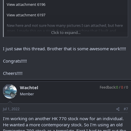
View attachment 6196
View attachment 6197
New here and not sure how many pictures I can attached, but here
goes. I made this on a stock duplicator machine that I built and
Click to expand...
machined my self. I originally made it to make a thumb hole stock
for my HK 630. I first made a master from maple for the HK 630.
Then for the 770, I filled in the action with resign and inletted it for
I just saw this thread. Brother that is some awesome work!!!!!
the 770.
Congrats!!!!!
View attachment 6198
Cheers!!!!!
View attachment 6199
View attachment 6200
Wachtel
Feedback:
0
/
0
/
0
OP
View attachment 6201
Member
View attachment 6205
Jul 1, 2022
#7
I'm working on another HK 770 stock now for an individual.
He wanted a more contemporary stock. So I'm using an old
Remington 700 stock as a template. First I had to mill out the