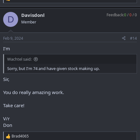
R
e
a
Davisdonl
Feedback:
0
/
0
/
0
c
D
t
Member
i
o
n
Feb 9, 2024
#14
s
:
I’m
Wachtel said:
Sorry, but I'm 74 and have given stock making up.
Sir,
You do really amazing work.
Take care!
V/r
Don
Brad4065
R