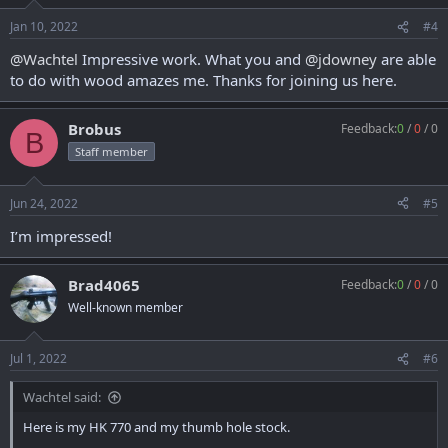
Jan 10, 2022
#4
@Wachtel
Impressive work. What you and
@jdowney
are able
to do with wood amazes me. Thanks for joining us here.
Brobus
Feedback:
0
/
0
/
0
B
Staff member
Jun 24, 2022
#5
I’m impressed!
Brad4065
Feedback:
0
/
0
/
0
Well-known member
Jul 1, 2022
#6
Wachtel said:
Here is my HK 770 and my thumb hole stock.