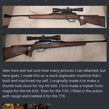
r
t
e
r
New here and not sure how many pictures I can attached, but
here goes. I made this on a stock duplicator machine that I
built and machined my self. I originally made it to make a
thumb hole stock for my HK 630. I first made a master from
maple for the HK 630. Then for the 770, I filled in the action
with resign and inletted it for the 770.