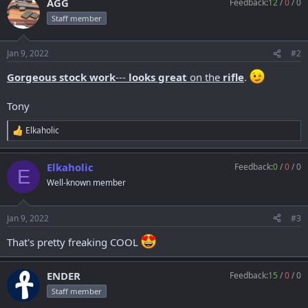
AGG
Feedback:
12
/
0
/
0
c
t
Staff member
i
o
n
Jan 9, 2022
#2
s
:
Gorgeous stock work
---
looks great
on the
rifle
.
Tony
Elkaholic
R
e
a
Elkaholic
Feedback:
0
/
0
/
0
c
E
t
Well-known member
i
o
n
Jan 9, 2022
#3
s
:
That's pretty freaking COOL
ENDER
Feedback:
15
/
0
/
0
Staff member