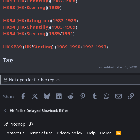
HK93
(
HK
/
Chantilly
)(
1987
-
1988
)
HK93
(
HK
/
Sterling
)(
1989
)
HK94
(
HK
/
Arlington
)(
1982
-
1983
)
HK94
(
HK
/
Chantilly
)(
1983
-
1989
)
HK94
(
HK
/
Sterling
)(
1989
/
1991
)
HK SP89
(
HK
/
Sterling
) (
1989
-
1990
/
1992
-
1993
)
Tony
Last edited:
Nov 27, 2020
Not open for further replies.
Facebook
X
Bluesky
LinkedIn
Reddit
Pinterest
Tumblr
WhatsApp
Email
Li
Share:
HK Roller-Delayed Blowback Rifles
Proshop
Contact us
Terms of use
Privacy policy
Help
Home
R
S