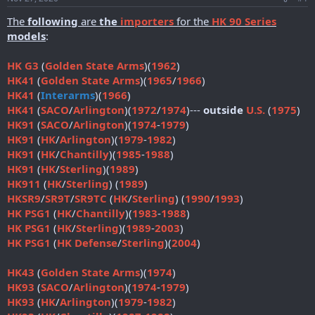
r
t
The
following
are
the
importers
for the
HK 90 Series
e
models
:
r
HK G3
(
Golden State Arms
)(
1962
)
HK41
(
Golden State Arms
)(
1965
/
1966
)
HK41
(
Interarms
)(
1966
)
HK41
(
SACO
/
Arlington
)(
1972
/
1974
)---
outside
U.S.
(
1975
)
HK91
(
SACO
/
Arlington
)(
1974
-
1979
)
HK91
(
HK
/
Arlington
)(
1979
-
1982
)
HK91
(
HK
/
Chantilly
)(
1985
-
1988
)
HK91
(
HK
/
Sterling
)(
1989
)
HK911
(
HK
/
Sterling
) (
1989
)
HKSR9
/
SR9T
/
SR9TC
(
HK
/
Sterling
) (
1990
/
1993
)
HK PSG1
(
HK
/
Chantilly
)(
1983
-
1988
)
HK PSG1
(
HK
/
Sterling
)(
1989
-
2003
)
HK PSG1
(
HK Defense
/
Sterling
)(
2004
)
HK43
(
Golden State Arms
)(
1974
)
HK93
(
SACO
/
Arlington
)(
1974
-
1979
)
HK93
(
HK
/
Arlington
)(
1979
-
1982
)