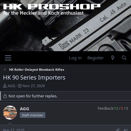
Log in
Register
HK Roller-Delayed Blowback Rifles
HK 90 Series Importers
T
S
AGG
Nov 27, 2020
h
t
r
Not open for further replies.
a
e
r
a
t
AGG
Feedback:
12
/
0
/
0
d
d
Staff member
s
a
t
t
a
e
Nov 27, 2020
#1