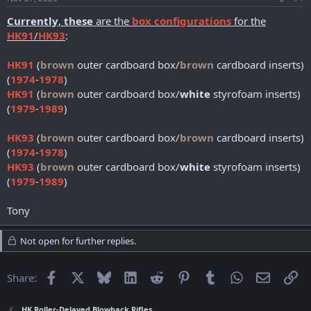
r
t
Currently
,
these
are the
box configurations
for the
e
HK91
/
HK93
:
r
HK91
(
brown
outer cardboard box/
brown
cardboard inserts)
(
1974
-
1978
)
HK91
(
brown
outer cardboard box/
white
styrofoam inserts)
(
1979
-
1989
)
HK93
(
brown
outer cardboard box/
brown
cardboard inserts)
(
1974
-
1978
)
HK93
(
brown
outer cardboard box/
white
styrofoam inserts)
(
1979
-
1989
)
Tony
Not open for further replies.
Facebook
X
Bluesky
LinkedIn
Reddit
Pinterest
Tumblr
WhatsApp
Email
Li
Share:
HK Roller-Delayed Blowback Rifles