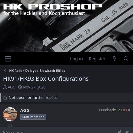
Log in
Register
HK Roller-Delayed Blowback Rifles
HK91/HK93 Box Configurations
T
S
AGG
Nov 27, 2020
h
t
r
Not open for further replies.
a
e
r
a
t
AGG
Feedback:
12
/
0
/
0
d
d
Staff member
s
a
t
t
a
e
Nov 27, 2020
#1