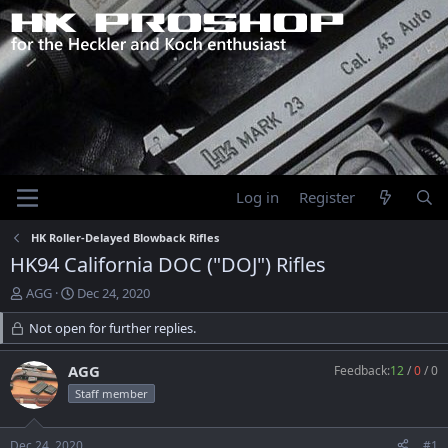
Log in
Register
HK Roller-Delayed Blowback Rifles
HK94 California DOC ("DOJ") Rifles
T
S
AGG
Dec 24, 2020
h
t
r
Not open for further replies.
a
e
r
a
t
AGG
Feedback:
12
/
0
/
0
d
d
Staff member
s
a
t
t
a
e
Dec 24, 2020
#1