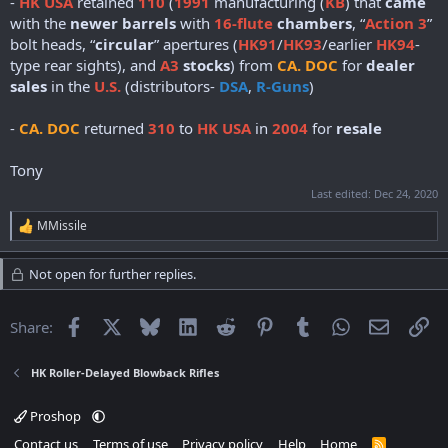
-
HK USA
retained
110
(
1991
manufacturing (
KB
) that
came
with the
newer barrels
with
16-flute
chambers
, “
Action 3
”
bolt heads, “
circular
” apertures (
HK91
/
HK93
/earlier
HK94
-
type rear sights), and
A3
stocks
) from
CA. DOC
for
dealer
sales
in the
U.S.
(distributors-
DSA
,
R-Guns
)
-
CA. DOC
returned
310
to
HK USA
in
2004
for
resale
Tony
Last edited:
Dec 24, 2020
MMissile
R
e
a
Not open for further replies.
c
t
i
Facebook
X
Bluesky
LinkedIn
Reddit
Pinterest
Tumblr
WhatsApp
Email
Li
Share:
o
n
s
HK Roller-Delayed Blowback Rifles
:
Proshop
Contact us
Terms of use
Privacy policy
Help
Home
R