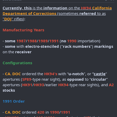
r
t
Currently
,
this
is the
information
on the
HK94
California
e
Department of Corrections
(sometimes
referred
to as
r
"
DOJ
" rifles
):
Manufacturing Years
-
some
1987
/
1988
/
1989
/
1991
(
no
1990
importation)
-
some
with
electro-stenciled
("
rack numbers
")
markings
on the
receiver
Configurations
-
CA. DOC
ordered the
HK94's
with “
u-notch
”, or
“
castle
”
apertures (
SP89
-type rear sight), as
opposed
to “
circular
”
apertures (
HK91
/
HK93
/earlier
HK94
-type rear sights), and
A2
stocks
1991 Order
-
CA. DOC
ordered
420
in
1990
/
1991