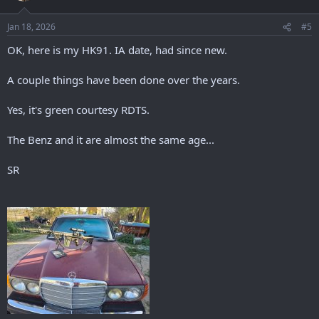
Jan 18, 2026
#5
OK, here is my HK91. IA date, had since new.
A couple things have been done over the years.
Yes, it's green courtesy RDTS.
The Benz and it are almost the same age...
SR