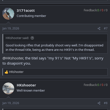
e
a
3171scott
Feedback:
0
/
0
/
0
c
OP
t
Contributing member
i
o
n
Jan 19, 2026
#7
s
:
HKshooter said:
Good looking rifles that probably shoot very well. I'm disappointed
in the thread title, being as there are no HK91's in the thread.
@HKshooter
, the titel says "my 91's" Not ''My HK91's", sorry
to disapoint you.
HKshooter
R
e
a
HKshooter
Feedback:
0
/
0
/
0
c
t
Well-known member
i
o
n
Jan 19, 2026
#8
s
: