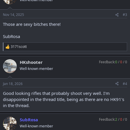
i
o
n
Nov 14, 2025
#3
s
:
Those are sexy bitches there!
SubRosa
3171scott
R
e
a
HKshooter
Feedback:
0
/
0
/
0
c
t
Well-known member
i
o
n
Jan 18, 2026
#4
s
:
Good looking rifles that probably shoot very well. I'm
disappointed in the thread title, being as there are no HK91's
in the thread.
SubRosa
Feedback:
2
/
0
/
0
Well-known member