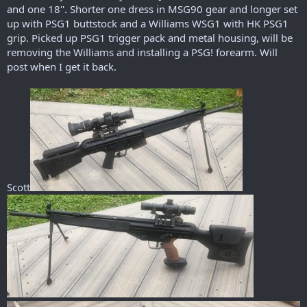
r
and one 18''. Shorter one dress in MSG90 gear and longer set
t
up with PSG1 buttstock and a Williams WSG1 with HK PSG1
e
grip. Picked up PSG1 trigger pack and metal housing, will be
r
removing the Williams and installing a PSG! forearm. Will
post when I get it back.
Scott