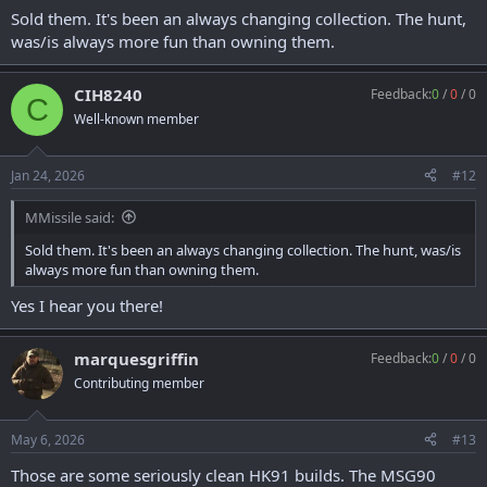
Sold them. It's been an always changing collection. The hunt,
was/is always more fun than owning them.
CIH8240
Feedback:
0
/
0
/
0
C
Well-known member
Jan 24, 2026
#12
MMissile said:
Sold them. It's been an always changing collection. The hunt, was/is
always more fun than owning them.
Yes I hear you there!
marquesgriffin
Feedback:
0
/
0
/
0
Contributing member
May 6, 2026
#13
Those are some seriously clean HK91 builds. The MSG90