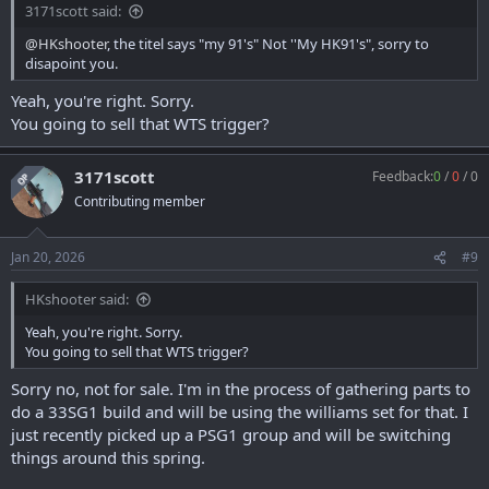
3171scott said:
@HKshooter
, the titel says "my 91's" Not ''My HK91's", sorry to
disapoint you.
Yeah, you're right. Sorry.
You going to sell that WTS trigger?
3171scott
Feedback:
0
/
0
/
0
OP
Contributing member
Jan 20, 2026
#9
HKshooter said:
Yeah, you're right. Sorry.
You going to sell that WTS trigger?
Sorry no, not for sale. I'm in the process of gathering parts to
do a 33SG1 build and will be using the williams set for that. I
just recently picked up a PSG1 group and will be switching
things around this spring.