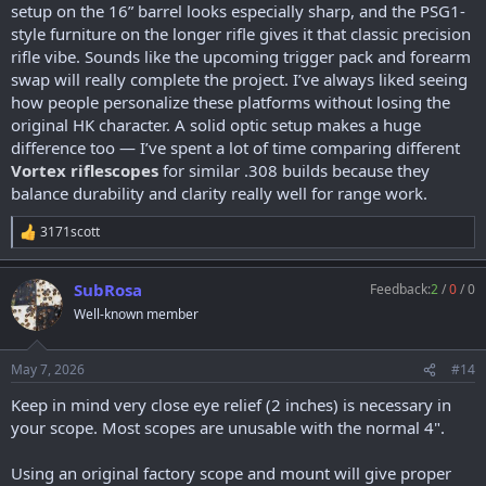
setup on the 16” barrel looks especially sharp, and the PSG1-
style furniture on the longer rifle gives it that classic precision
rifle vibe. Sounds like the upcoming trigger pack and forearm
swap will really complete the project. I’ve always liked seeing
how people personalize these platforms without losing the
original HK character. A solid optic setup makes a huge
difference too — I’ve spent a lot of time comparing different
Vortex riflescopes
for similar .308 builds because they
balance durability and clarity really well for range work.
3171scott
R
e
a
SubRosa
Feedback:
2
/
0
/
0
c
t
Well-known member
i
o
n
May 7, 2026
#14
s
:
Keep in mind very close eye relief (2 inches) is necessary in
your scope. Most scopes are unusable with the normal 4".
Using an original factory scope and mount will give proper