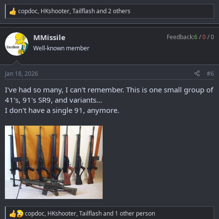
copdoc
,
HKshooter
,
Tailflash
and 2 others
R
e
a
MMissile
Feedback:
6
/
0
/
0
c
t
Well-known member
i
o
n
Jan 18, 2026
#6
s
:
I've had so many, I can't remember. This is one small group of
41's, 91's SR9, and variants...
I don't have a single 91, anymore.
copdoc
,
HKshooter
,
Tailflash
and 1 other person
R