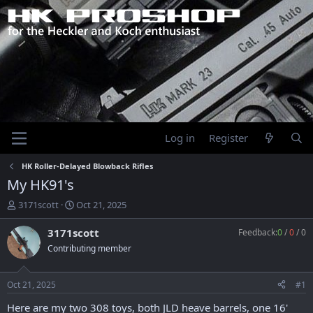
Log in
Register
HK Roller-Delayed Blowback Rifles
My HK91's
T
S
3171scott
Oct 21, 2025
h
t
r
a
3171scott
Feedback:
0
/
0
/
0
e
r
Contributing member
a
t
d
d
s
a
Oct 21, 2025
#1
t
t
a
e
Here are my two 308 toys, both JLD heave barrels, one 16'