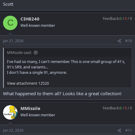
Scott
CIH8240
Feedback:
0
/
0
/
0
C
Well-known member
Jan 21, 2026
#10
MMissile said:
I've had so many, I can't remember. This is one small group of 41's,
91's SR9, and variants...
I don't have a single 91, anymore.
View attachment 12520
What happened to them all? Looks like a great collection!
MMissile
Feedback:
6
/
0
/
0
Well-known member
Jan 22, 2026
#11