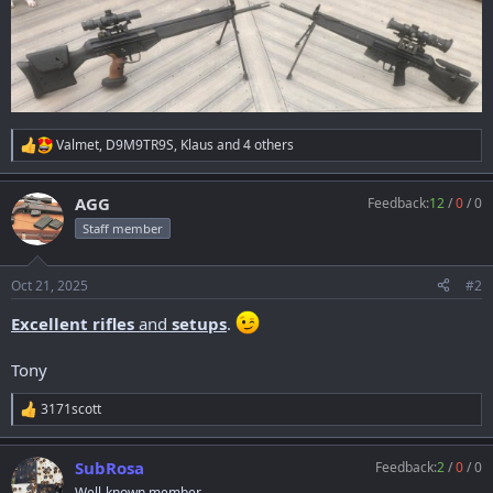
Valmet
,
D9M9TR9S
,
Klaus
and 4 others
R
e
a
AGG
Feedback:
12
/
0
/
0
c
t
Staff member
i
o
n
Oct 21, 2025
#2
s
:
Excellent rifles
and
setups
.
Tony
3171scott
R
e
a
SubRosa
Feedback:
2
/
0
/
0
c
t
Well-known member