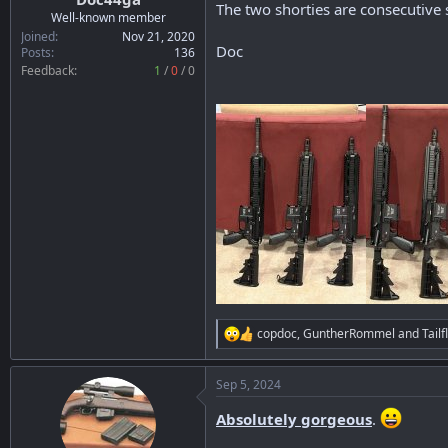
The two shorties are consecutive s
r
Well-known member
t
Joined
Nov 21, 2020
Doc
e
Posts
136
r
Feedback:
1
/
0
/
0
copdoc
,
GuntherRommel
and
Tailf
R
e
a
Sep 5, 2024
c
t
Absolutely gorgeous
.
i
o