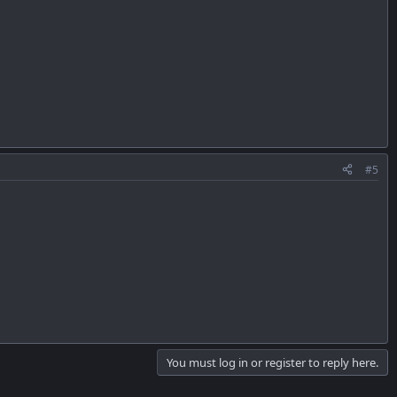
#5
You must log in or register to reply here.