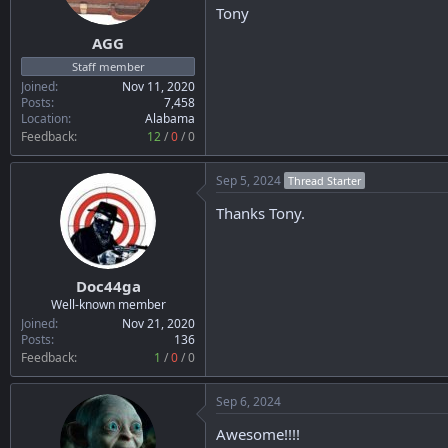
n
Tony
s
:
AGG
Staff member
Joined
Nov 11, 2020
Posts
7,458
Location
Alabama
Feedback:
12
/
0
/
0
Sep 5, 2024
Thread Starter
Thanks Tony.
Doc44ga
Well-known member
Joined
Nov 21, 2020
Posts
136
Feedback:
1
/
0
/
0
Sep 6, 2024
Awesome!!!!