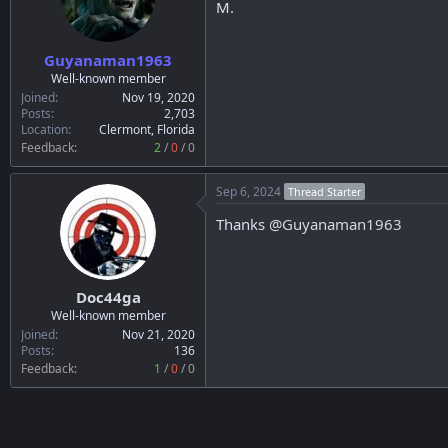
M.
Guyanaman1963
Well-known member
Joined
Nov 19, 2020
Posts
2,703
Location
Clermont, Florida
Feedback:
2
/
0
/
0
Sep 6, 2024
Thread Starter
Thanks
@Guyanaman1963
Doc44ga
Well-known member
Joined
Nov 21, 2020
Posts
136
Feedback:
1
/
0
/
0