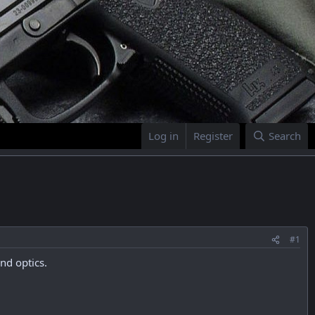
Log in
Register
Search
#1
nd optics.