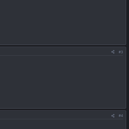
#3
#4