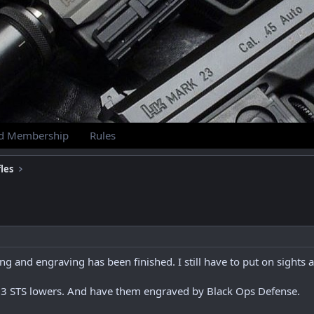
id Membership
Rules
les
g and engraving has been finished. I still have to put on sights a
. 3 STS lowers. And have them engraved by Black Ops Defense.