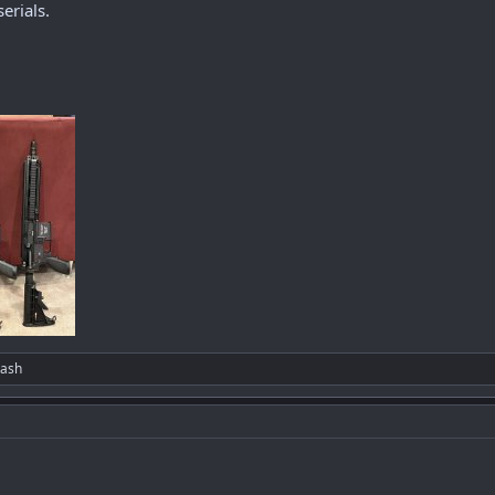
erials.
lash