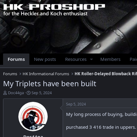
Forums
New posts
Resources
Members
Pa
Forums
HK Informational Forums
HK Roller-Delayed Blowback Rif
My Triplets have been built
T
S
Doc44ga
Sep 5, 2024
h
t
r
a
Sep 5, 2024
e
r
My long process of buying, buildin
a
t
d
d
s
a
purchased 3 416 trade in uppers
t
t
Doc44ga
a
e