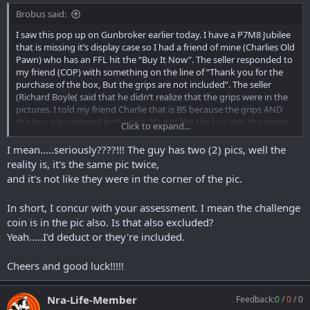
Brobus said:
I saw this pop up on Gunbroker earlier today. I have a P7M8 Jubilee
that is missing it’s display case so I had a friend of mine (Charlies Old
Pawn) who has an FFL hit the “Buy It Now”. The seller responded to
my friend (COP) with something on the line of “Thank you for the
purchase of the box, But the grips are not included”. The seller
(Richard Boyle( said that he didn’t realize that the grips were in the
pictures. I told my friend Charlie that is BS because the grips AND
the box are centered in the pics. It’s not like the box was the center
Click to expand...
of the pictures and the grips were in the background. The grips are
worth roughly $180. I am going to give the seller the option of
I mean.....seriously????!!! The guy has two (2) pics, well the
including the grips OR he can keep them and subtract $180 from
reality is, it's the same pic twice,
the total. Any thoughts or advice would be greatly appreciated.
and it's not like they were in the corner of the pic.
Here is the s the link.
In short, I concur with your assessment. I mean the challenge
https://www.gunbroker.com/item/940992385
coin is in the pic also. Is that also excluded?
Yeah.....I'd deduct or they're included.
Cheers and good luck!!!!!
Nra-Life-Member
Feedback:
0
/
0
/
0