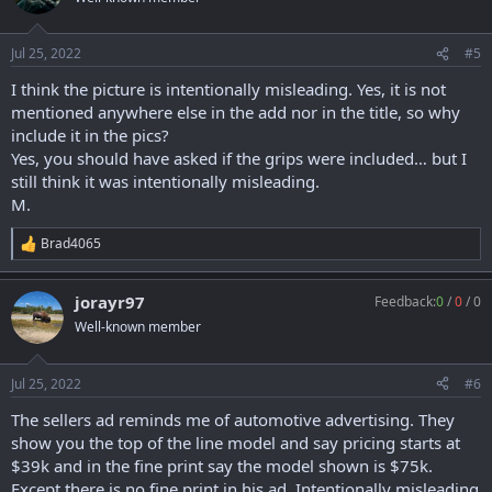
i
o
n
Jul 25, 2022
#5
s
:
I think the picture is intentionally misleading. Yes, it is not
mentioned anywhere else in the add nor in the title, so why
include it in the pics?
Yes, you should have asked if the grips were included… but I
still think it was intentionally misleading.
M.
Brad4065
R
e
a
jorayr97
Feedback:
0
/
0
/
0
c
t
Well-known member
i
o
n
Jul 25, 2022
#6
s
:
The sellers ad reminds me of automotive advertising. They
show you the top of the line model and say pricing starts at
$39k and in the fine print say the model shown is $75k.
Except there is no fine print in his ad. Intentionally misleading