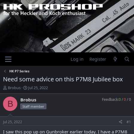
Log in
Register
HK P7 Series
Need some advice on this P7M8 Jubilee box
T
S
Brobus
Jul 25, 2022
h
t
r
a
Brobus
Feedback:
0
/
0
/
0
B
e
r
Staff member
a
t
d
d
s
a
Jul 25, 2022
#1
t
t
a
e
I saw this pop up on Gunbroker earlier today. I have a P7M8