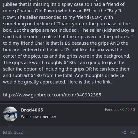
r
Jubilee that is missing it’s display case so I had a friend of
t
mine (Charlies Old Pawn) who has an FFL hit the “Buy It
e
Now”. The seller responded to my friend (COP) with
r
something on the line of “Thank you for the purchase of the
box, But the grips are not included”. The seller (Richard Boyle(
said that he didn’t realize that the grips were in the pictures. I
told my friend Charlie that is BS because the grips AND the
box are centered in the pics. It’s not like the box was the
center of the pictures and the grips were in the background.
The grips are worth roughly $180. I am going to give the
seller the option of including the grips OR he can keep them
and subtract $180 from the total. Any thoughts or advice
would be greatly appreciated. Here is the s the link.
https://www.gunbroker.com/item/940992385
Brad4065
Feedback:
0
/
0
/
0
Well-known member
Jul 25, 2022
#2