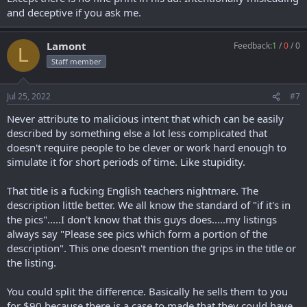
and deceptive if you ask me.
Lamont
Feedback:
1
/
0
/
0
L
Staff member
Jul 25, 2022
#7
Never attribute to malicious intent that which can be easily
described by something else a lot less complicated that
doesn't require people to be clever or work hard enough to
simulate it for short periods of time. Like stupidity.
That title is a fucking English teachers nightmare. The
description little better. We all know the standard of "if it's in
the pics".....I don't know that this guys does.....my listings
always say "Please see pics which form a portion of the
description". This one doesn't mention the grips in the title or
the listing.
You could split the difference. Basically he sells them to you
for $90 because there is a case to made that they could have