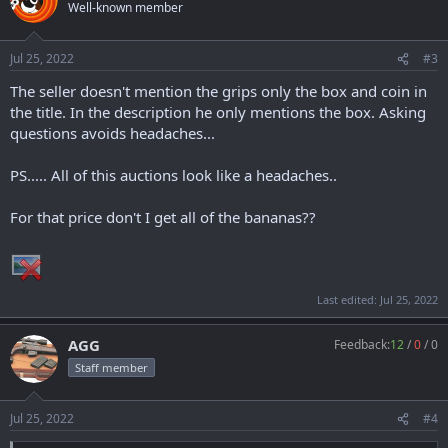
Well-known member
Jul 25, 2022
#3
The seller doesn't mention the grips only the box and coin in
the title. In the description he only mentions the box. Asking
questions avoids headaches...
PS..... All of this auctions look like a headaches..
For that price don't I get all of the bananas??
Last edited:
Jul 25, 2022
AGG
Feedback:
12
/
0
/
0
Staff member
Jul 25, 2022
#4