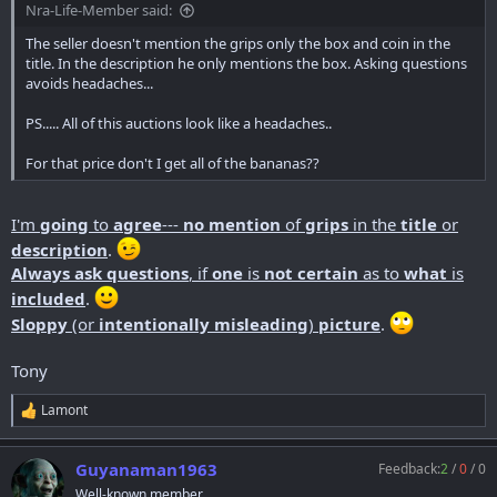
Nra-Life-Member said:
The seller doesn't mention the grips only the box and coin in the
title. In the description he only mentions the box. Asking questions
avoids headaches...
PS..... All of this auctions look like a headaches..
For that price don't I get all of the bananas??
I'm
going
to
agree
---
no mention
of
grips
in the
title
or
description
.
Always ask questions
, if
one
is
not certain
as to
what
is
included
.
Sloppy
(or
intentionally misleading
)
picture
.
Tony
Lamont
R
e
a
Guyanaman1963
Feedback:
2
/
0
/
0
c
t
Well-known member