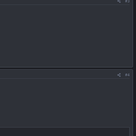
#3
#4