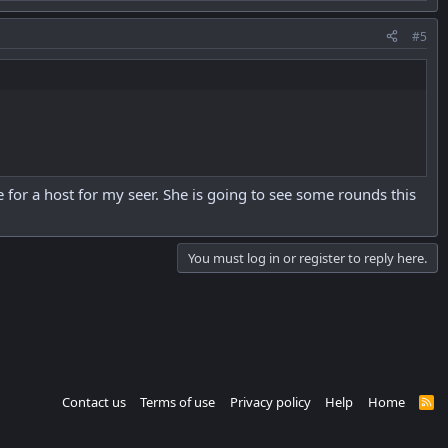
#5
e for a host for my seer. She is going to see some rounds this
You must log in or register to reply here.
Contact us
Terms of use
Privacy policy
Help
Home
R
S
S