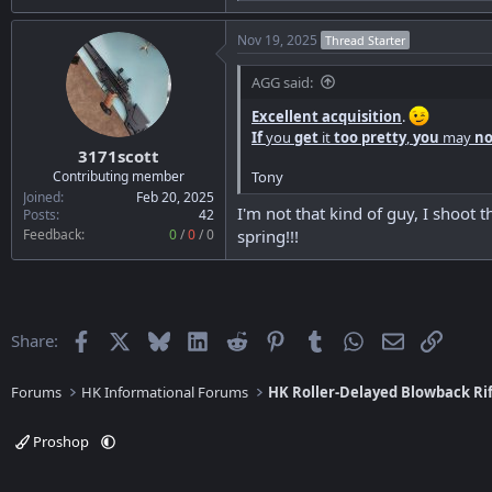
e
a
Nov 19, 2025
Thread Starter
c
t
i
AGG said:
o
n
Excellent acquisition
.
s
If
you
get
it
too pretty
,
you
may
no
:
3171scott
Tony
Contributing member
Joined
Feb 20, 2025
I'm not that kind of guy, I shoot 
Posts
42
Feedback:
0
/
0
/
0
spring!!!
Facebook
X
Bluesky
LinkedIn
Reddit
Pinterest
Tumblr
WhatsApp
Email
Link
Share:
Forums
HK Informational Forums
HK Roller-Delayed Blowback Rif
Proshop