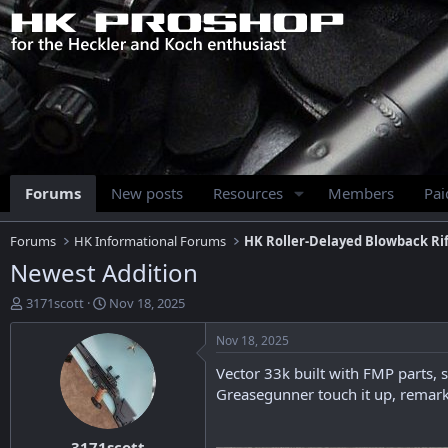
Forums
New posts
Resources
Members
Pa
Forums
HK Informational Forums
HK Roller-Delayed Blowback Rif
Newest Addition
T
S
3171scott
Nov 18, 2025
h
t
r
a
Nov 18, 2025
e
r
Vector 33k built with FMP parts, s
a
t
d
d
Greasegunner touch it up, remark i
s
a
t
t
3171scott
a
e