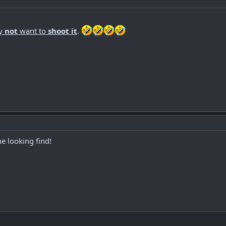
y
not
want to
shoot it
.
e looking find!