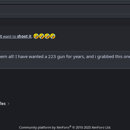
t
want to
shoot it
.
them all! I have wanted a 223 gun for years, and i grabbed this on
les
®
Community platform by XenForo
© 2010-2025 XenForo Ltd.