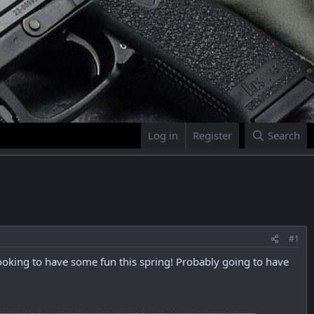
Log in
Register
Search
#1
 looking to have some fun this spring! Probably going to have