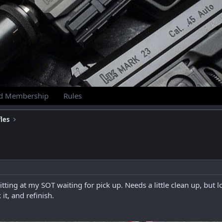
id Membership
Rules
les
itting at my SOT waiting for pick up. Needs a little clean up, but
t, and refinish.