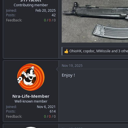
r
Contributing member
t
Joined
Feb 20, 2025
e
Posts
42
r
Feedback:
0
/
0
/
0
OhioHK
,
copdoc
,
MMissile
and 3 othe
R
e
a
Nov 19, 2025
c
t
Enjoy !
i
o
n
s
:
Nra-Life-Member
Well-known member
Joined
Nov 6, 2021
Posts
614
Feedback:
0
/
0
/
0