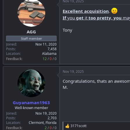
Nov 19, 2025
Excellent acquisition
.
If
you
get
it
too pretty
,
you
ma
Tony
AGG
Staff member
Joined
Nov 11, 2020
Posts
7,458
Location
Alabama
Feedback:
12
/
0
/
0
Nov 19, 2025
Congratulations, thats an awesom
M.
Guyanaman1963
Well-known member
Joined
Nov 19, 2020
Posts
2,703
Location
Clermont, Florida
3171scott
R
Feedback:
2
/
0
/
0