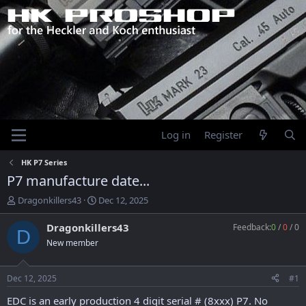
Log in
Register
HK P7 Series
P7 manufacture date...
T
S
Dragonkillers43
Dec 12, 2025
h
t
r
a
Dragonkillers43
Feedback:
0
/
0
/
0
D
e
r
New member
a
t
d
d
s
a
Dec 12, 2025
#1
t
t
a
e
EDC is an early production 4 digit serial # (8xxx) P7. No