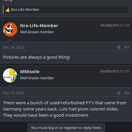
Nra-Life-Member
R
e
a
Nra-Life-Member
Feedback:
0
/
0
/
0
c
t
Well-known member
i
o
n
Dec 14, 2025
#3
s
:
Pictures are always a good thing!
MMissile
Feedback:
6
/
0
/
0
Well-known member
Dec 15, 2025
#4
There were a bunch of used/refurbished P7's that came from
Germany some years back. Lots had plum colored slides.
They would have been a good investment.
You must log in or register to reply here.