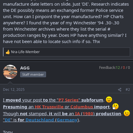
r
manufacture date letters on slide. Just 'DE'. Research indicates
t
the DE possibly means an exchanged former Police service
e
unit. How can I pinpoint the year manufactured? HP Charts
r
anywhere? I found the year of my Winchester '94 .30-.30
from Winchester archives where they list the serial #
production ranges by year. Does HP have anything similar? I
have not been able to locate such info if so. Thx
Nra-Life-Member
R
e
a
AGG
Feedback:
12
/
0
/
0
c
t
Staff member
i
o
n
Dec 12, 2025
#2
s
:
I
moved
your post
to
the "
P7 Series
"
subforum
.
Presuming
an
HK Trussville
or
Columbus
import
.
Though
not
stamped,
it
will
be
an
IA
(
1980
)
production
.
"
DE
" is
for
Deutschland
(
Germany
)
.
Tony