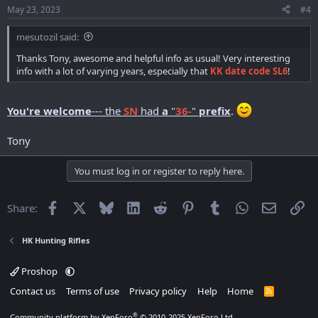
May 23, 2023
#4
mesutozil said:
Thanks Tony, awesome and helpful info as usual! Very interesting
info with a lot of varying years, especially that
KK date code SL6
!
You're welcome
--- the
SN
had
a
"
36-
"
prefix
.
Tony
You must log in or register to reply here.
Facebook
X
Bluesky
LinkedIn
Reddit
Pinterest
Tumblr
WhatsApp
Email
Li
Share:
HK Hunting Rifles
Proshop
Contact us
Terms of use
Privacy policy
Help
Home
R
S
S
®
Community platform by XenForo
© 2010-2025 XenForo Ltd.