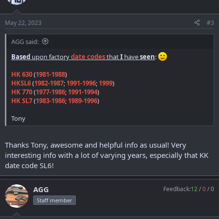
i
o
n
May 22, 2023
#3
s
:
AGG said:
Based
upon factory
date codes
that
I
have
seen
:
HK 630
(
1981-1988
)
HKSL6
(
1982-1987
;
1991-1996
;
1999
)
HK 770
(
1977-1986
;
1991-1994
)
HK SL7
(
1983-1986
;
1989-1996
)
Tony
Thanks Tony, awesome and helpful info as usual! Very
interesting info with a lot of varying years, especially that KK
date code SL6!
AGG
Feedback:
12
/
0
/
0
Staff member