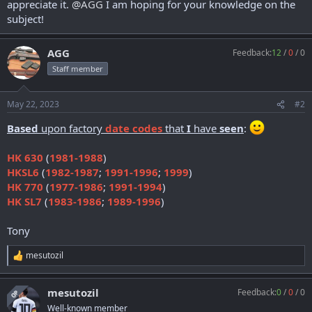
appreciate it.
@AGG
I am hoping for your knowledge on the
subject!
AGG
Feedback:
12
/
0
/
0
Staff member
May 22, 2023
#2
Based
upon factory
date codes
that
I
have
seen
:
HK 630
(
1981-1988
)
HKSL6
(
1982-1987
;
1991-1996
;
1999
)
HK 770
(
1977-1986
;
1991-1994
)
HK SL7
(
1983-1986
;
1989-1996
)
Tony
mesutozil
R
e
a
mesutozil
Feedback:
0
/
0
/
0
c
OP
t
Well-known member