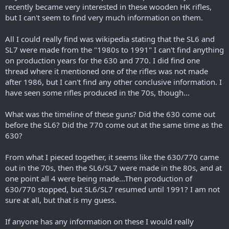
r
recently became very interested in these wooden HK rifles,
t
but I can't seem to find very much information on them.
e
r
All I could really find was wikipedia stating that the SL6 and
SL7 were made from the "1980s to 1991" I can't find anything
on production years for the 630 and 770. I did find one
thread where it mentioned one of the rifles was not made
after 1986, but I can't find any other conclusive information. I
have seen some rifles produced in the 70s, though...
What was the timeline of these guns? Did the 630 come out
before the SL6? Did the 770 come out at the same time as the
630?
From what I pieced together, it seems like the 630/770 came
out in the 70s, then the SL6/SL7 were made in the 80s, and at
one point all 4 were being made...Then production of
630/770 stopped, but SL6/SL7 resumed until 1991? I am not
sure at all, but that is my guess.
If anyone has any information on these I would really