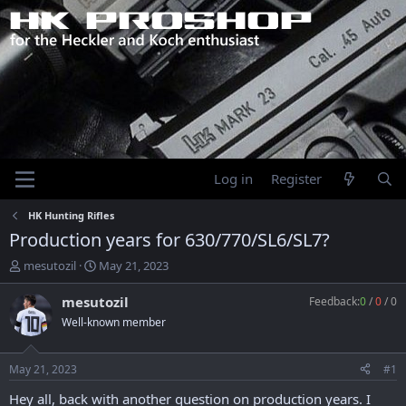
Log in
Register
HK Hunting Rifles
Production years for 630/770/SL6/SL7?
T
S
mesutozil
May 21, 2023
h
t
r
a
mesutozil
Feedback:
0
/
0
/
0
e
r
Well-known member
a
t
d
d
s
a
May 21, 2023
#1
t
t
a
e
Hey all, back with another question on production years. I