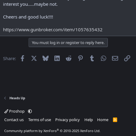
r
interest you.....maybe not.
t
e
Cheers and good luck!!!!
r
https://www.gunbroker.com/item/1057635432
You must log in or register to reply here.
Facebook
X
Bluesky
LinkedIn
Reddit
Pinterest
Tumblr
WhatsApp
Email
Li
Share:
Heads Up
Proshop
Contact us
Terms of use
Privacy policy
Help
Home
R
S
S
®
Community platform by XenForo
© 2010-2025 XenForo Ltd.