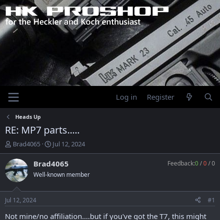
Log in
Register
Heads Up
RE: MP7 parts.....
T
S
Brad4065
Jul 12, 2024
h
t
r
a
Brad4065
Feedback:
0
/
0
/
0
e
r
Well-known member
a
t
d
d
s
a
Jul 12, 2024
#1
t
t
a
e
Not mine/no affiliation....but if you've got the T7, this might