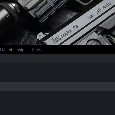
d Membership
Rules