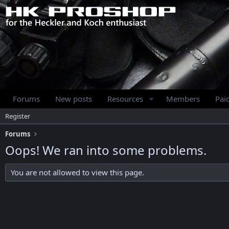
Forums
New posts
Resources
Members
Pai
Register
Forums
Oops! We ran into some problems.
You are not allowed to view this page.