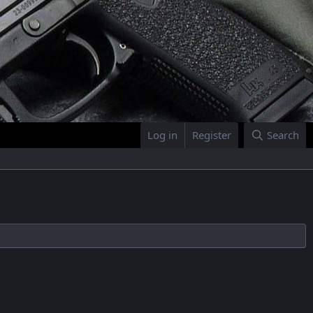
Log in
Register
Search