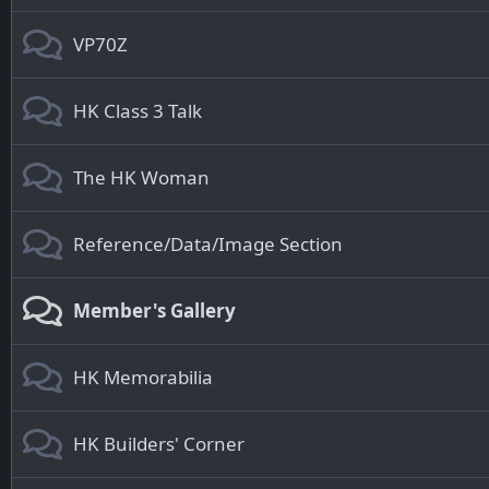
VP70Z
HK Class 3 Talk
The HK Woman
Reference/Data/Image Section
Member's Gallery
HK Memorabilia
HK Builders' Corner