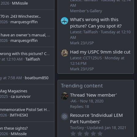
 2026
MMissile
AM
Member's Gallery
0 in .243 Winchester...
What's wrong with this
 2026
marquesgriffin
picture? Can you spot it?
Latest: Tailflash
Tuesday at 12:10
Anyone have an owner's manual, parts list or exploded view of the Model 510 12 ga single shot shotgun.
AM
 2026
marquesgriffin
Mark 23/USP
Had my USPC 9mm slide cut
What's wrong with this picture? Can you spot it?
Latest: CCT125US
Monday at
 at 12:10 AM
Tailflash
12:14 PM
Mark 23/USP
y at 7:58 AM
boatbum850
Trending content
 Mag Magazines
Thread 'New member'
 2025
ca survivor
-AK-
Nov 18, 2020
Replies: 18
HK4 Commemorative Pistol Set H&R Inc.
Resource 'Individual LEM
2026
IMTHESKI
Resource icon
Part Numbers'
TooSixy
Updated:
Jan 18, 2021
en these sights?
0
 2026
MMissile