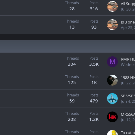
Threads
Posts
All Sug
28
316
Jul 30, 
Threads
Posts
13
93
Apr 25,
Threads
Posts
RMR H
M
304
3.5K
Wednes
Threads
Posts
1988 H
125
1K
Jul 22, 
Threads
Posts
SP5/SP
59
479
Jun 4, 2
Threads
Posts
208
1.2K
Jul 12, 
Threads
Posts
To cut o