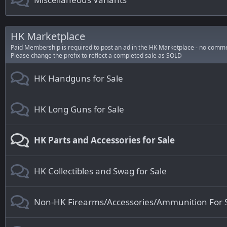
HK Marketplace
Paid Membership is required to post an ad in the HK Marketplace - no comme
Please change the prefix to reflect a completed sale as SOLD
HK Handguns for Sale
HK Long Guns for Sale
HK Parts and Accessories for Sale
HK Collectibles and Swag for Sale
Non-HK Firearms/Accessories/Ammunition For 