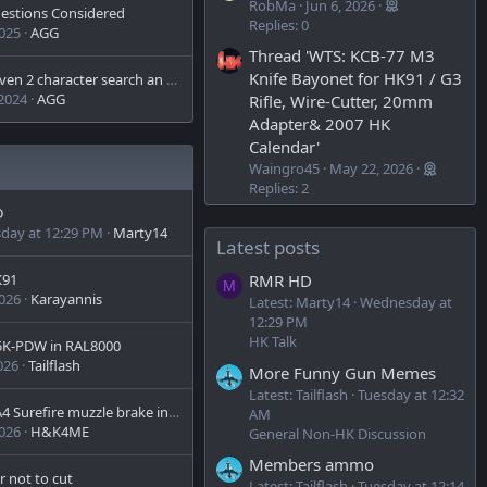
RobMa
Jun 6, 2026
gestions Considered
Replies: 0
2025
AGG
Thread 'WTS: KCB-77 M3
Knife Bayonet for HK91 / G3
Is 3 or even 2 character search an option?
 2024
AGG
Rifle, Wire-Cutter, 20mm
Adapter& 2007 HK
Calendar'
Waingro45
May 22, 2026
Replies: 2
D
day at 12:29 PM
Marty14
Latest posts
K91
RMR HD
M
2026
Karayannis
Latest: Marty14
Wednesday at
12:29 PM
HK Talk
5K-PDW in RAL8000
026
Tailflash
More Funny Gun Memes
Latest: Tailflash
Tuesday at 12:32
MR556A4 Surefire muzzle brake install question?
AM
2026
H&K4ME
General Non-HK Discussion
Members ammo
r not to cut
Latest: Tailflash
Tuesday at 12:14