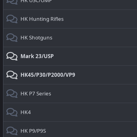
HK USC/UMP
HK Hunting Rifles
HK Shotguns
Mark 23/USP
HK45/P30/P2000/VP9
HK P7 Series
HK4
HK P9/P9S