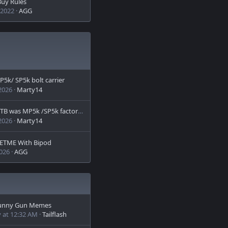
uy Rules
 2022
AGG
P5k/ SP5k bolt carrier
 2026
Marty14
B was MP5k /SP5k factory bolt carrier
 2026
Marty14
ETME With Bipod
2026
AGG
unny Gun Memes
 at 12:32 AM
Tailflash