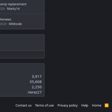
n lamp replacement
2026
Marty14
Reviews
 2026
MMissile
3,917
35,608
2,250
nerez27
Contact us
Terms of use
Privacy policy
Help
Home
R
S