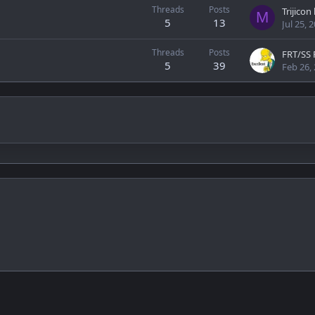
Threads
Posts
Trijico
M
5
13
Jul 25, 
Threads
Posts
FRT/SS 
5
39
Feb 26,