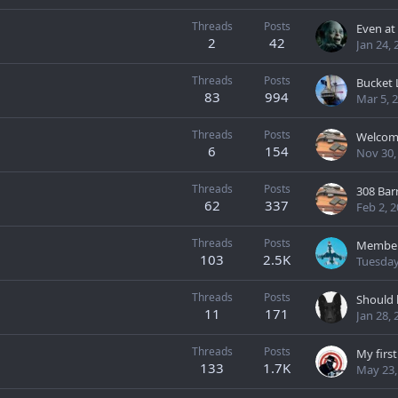
Threads
Posts
2
42
Jan 24, 
Threads
Posts
83
994
Mar 5, 
Threads
Posts
Welcome
6
154
Nov 30,
Threads
Posts
308 Bar
62
337
Feb 2, 
Threads
Posts
Membe
103
2.5K
Tuesday
Threads
Posts
Should h
11
171
Jan 28, 
Threads
Posts
My firs
133
1.7K
May 23,