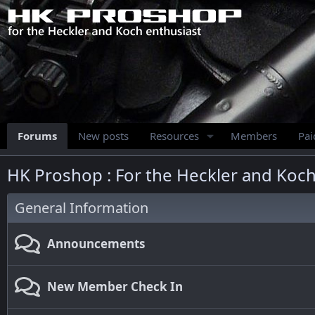
Forums
New posts
Resources
Members
Pa
HK Proshop : For the Heckler and Koch
General Information
Announcements
New Member Check In