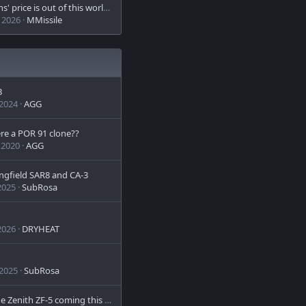
This Guns' price is out of this world - literally
 2026
MMissile
B
 2024
AGG
re a POR 91 clone??
 2020
AGG
ngfield SAR8 and CA-3
2025
SubRosa
2026
DRYHEAT
 2025
SubRosa
US-made Zenith ZF-5 coming this Fall