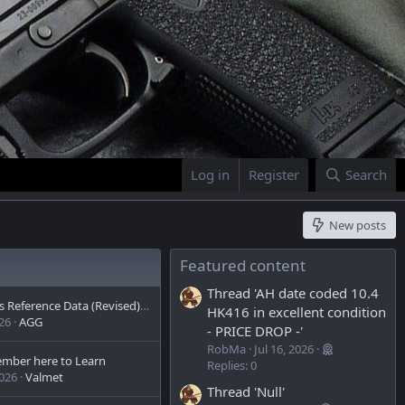
Log in
Register
Search
New posts
Featured content
Thread 'AH date coded 10.4
Firearms Reference Data (Revised)- FN/AK/AR 3,400 Pages Reached
HK416 in excellent condition
026
AGG
- PRICE DROP -'
RobMa
Jul 16, 2026
mber here to Learn
Replies: 0
2026
Valmet
Thread 'Null'