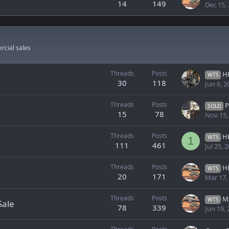
14
149
Dec 15,
rcial sales
Threads
Posts
HK 
WTS
30
118
Jun 6, 2
Threads
Posts
Pre Ba
SOLD
15
78
Nov 15,
Threads
Posts
H
WTS
1
111
461
Jul 25, 
Threads
Posts
HK
WTS
20
171
Mar 17,
Threads
Posts
MAAD
WTS
Sale
78
339
Jun 19,