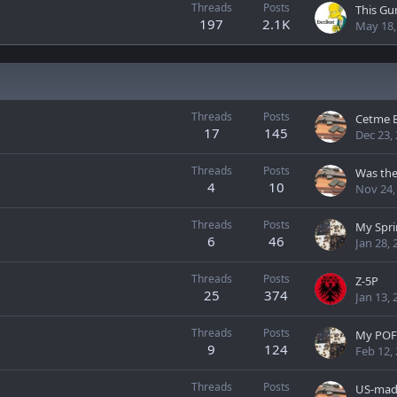
Threads
Posts
197
2.1K
May 18,
Threads
Posts
Cetme 
17
145
Dec 23,
Threads
Posts
Was the
4
10
Nov 24,
Threads
Posts
My Spri
6
46
Jan 28, 
Threads
Posts
Z-5P
25
374
Jan 13, 
Threads
Posts
My POF
9
124
Feb 12,
Threads
Posts