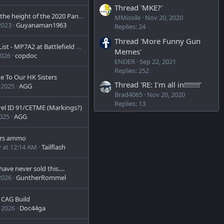
.
0
Thread 'MKE?'
0
Even at the height of the 2020 Panic after Biden.... you can still get a VP70Z at a good price.
MMissile
Nov 20, 2020
s
2023
Guyanaman1963
Replies: 24
t
a
Thread 'More Funny Gun
r
Bucket List - MP7A2 at Battlefield Las Vegas
Memes'
(
2026
copdoc
s
ENDER
Sep 22, 2021
)
Replies: 252
 To Our HK Sisters
Thread 'RE: I'm all in!!!!!!!!'
 2025
AGG
Brad4065
Nov 20, 2020
Replies: 13
rel ID 91/CETME (Markings?)
2025
AGG
rs ammo
 at 12:14 AM
Tailflash
ave never sold this....
2026
GuntherRommel
t CAG Build
 2026
Doc44ga