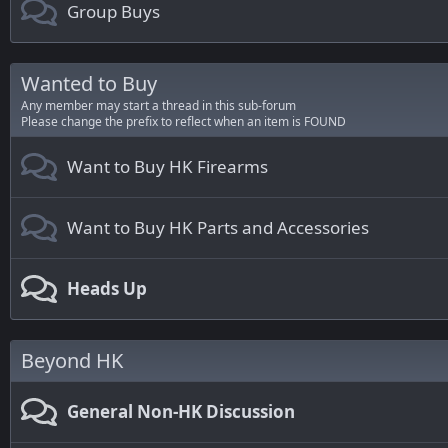
Group Buys
Wanted to Buy
Any member may start a thread in this sub-forum
Please change the prefix to reflect when an item is FOUND
Want to Buy HK Firearms
Want to Buy HK Parts and Accessories
Heads Up
Beyond HK
General Non-HK Discussion