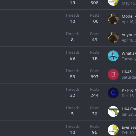
19
308
May 16,
Threads
Posts
Model 77
10
100
Apr 16,
Threads
Posts
8
49
Apr 18,
Threads
Posts
99
1K
Tuesday
Threads
Posts
HK45c
B
83
697
Saturda
Threads
Posts
P7 Pro
C
32
244
Dec 16,
Threads
Posts
5
30
Jan 28, 
Threads
Posts
Ever se
10
96
Feb 19,