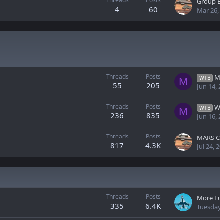
Threads
Posts
Group B
4
60
Mar 26,
Threads
Posts
M
WTB
M
55
205
Jun 14,
Threads
Posts
WT
WTB
M
236
835
Jun 16,
Threads
Posts
MARS C
817
4.3K
Jul 24, 
Threads
Posts
More F
335
6.4K
Tuesday