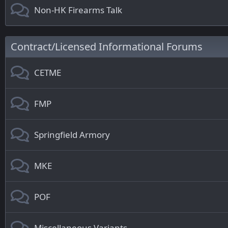
Non-HK Firearms Talk
Contract/Licensed Informational Forums
CETME
FMP
Springfield Armory
MKE
POF
Miscellaneous Variants