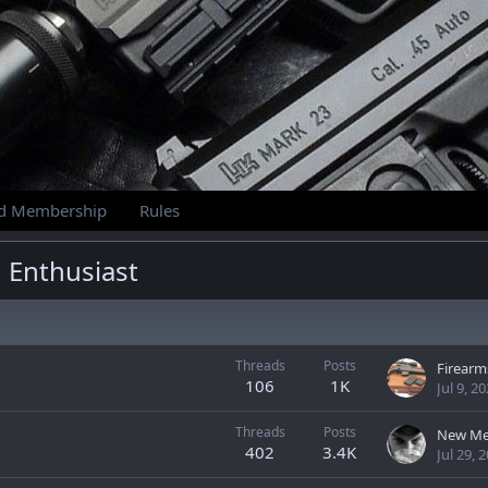
id Membership
Rules
 Enthusiast
Threads
Posts
106
1K
Jul 9, 2
Threads
Posts
New Me
402
3.4K
Jul 29, 