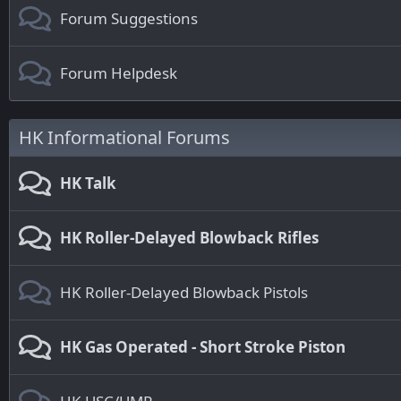
Forum Suggestions
Forum Helpdesk
HK Informational Forums
HK Talk
HK Roller-Delayed Blowback Rifles
HK Roller-Delayed Blowback Pistols
HK Gas Operated - Short Stroke Piston