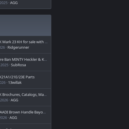
 2025
AGG
Mark 23 KH for sale with or without suppressor
026
Ridgerunner
n MINTY Heckler & Koch HK 91A2 with Schmidt and Bender 6x42Year of Manufacture: 1979 (HK Date Code) >>>>> PRICE REDUCED - OBO <<<<
 2025
SubRosa
K21A1/21E/23E Parts
2026
13willak
 Brochures, Catalogs, Manuals
 2026
AGG
I Brown Handle Bayonet (Arabic-Marked and Matching)
 2026
AGG