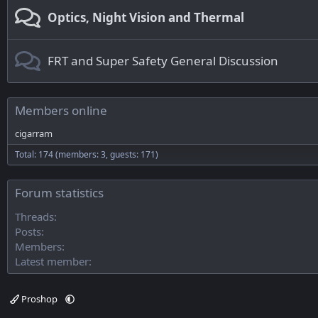
Optics, Night Vision and Thermal
FRT and Super Safety General Discussion
Members online
cigarram
Total: 174 (members: 3, guests: 171)
Forum statistics
Threads
Posts
Members
Latest member
Proshop