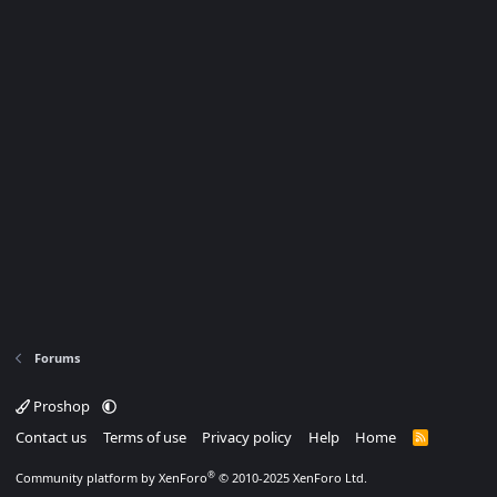
Forums
Proshop
Contact us
Terms of use
Privacy policy
Help
Home
R
S
S
®
Community platform by XenForo
© 2010-2025 XenForo Ltd.