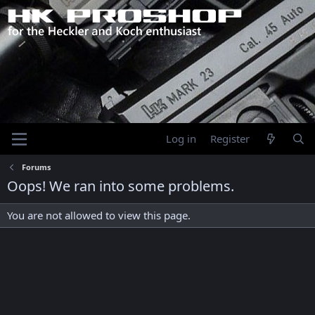
Log in
Register
Forums
Oops! We ran into some problems.
You are not allowed to view this page.