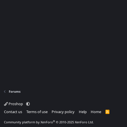
Forums
Proshop
Contact us
Terms of use
Privacy policy
Help
Home
R
S
S
®
Community platform by XenForo
© 2010-2025 XenForo Ltd.