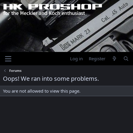
Log in
Register
Forums
Oops! We ran into some problems.
You are not allowed to view this page.