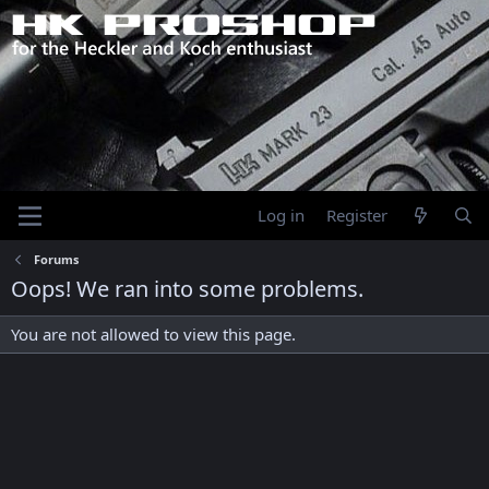
Log in
Register
Forums
Oops! We ran into some problems.
You are not allowed to view this page.