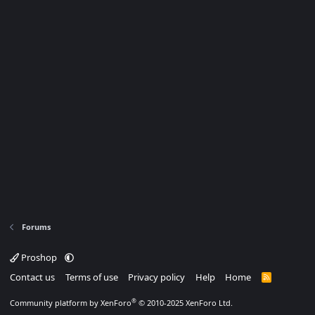
Forums
Proshop
Contact us
Terms of use
Privacy policy
Help
Home
R
S
S
®
Community platform by XenForo
© 2010-2025 XenForo Ltd.