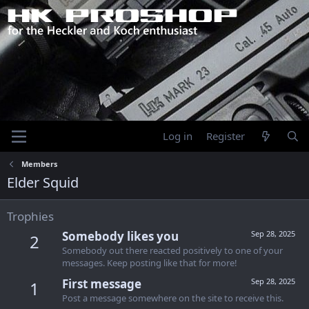
Log in
Register
Members
Elder Squid
Trophies
Somebody likes you
Sep 28, 2025
2
Somebody out there reacted positively to one of your
messages. Keep posting like that for more!
First message
Sep 28, 2025
1
Post a message somewhere on the site to receive this.