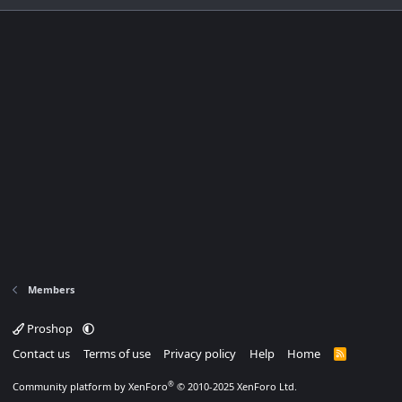
Members
Proshop
Contact us
Terms of use
Privacy policy
Help
Home
R
S
S
®
Community platform by XenForo
© 2010-2025 XenForo Ltd.