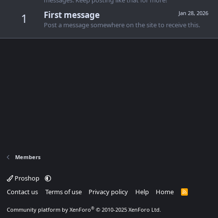
messages. Keep posting like that for more!
First message
Jan 28, 2026
1
Post a message somewhere on the site to receive this.
Members
Proshop
Contact us
Terms of use
Privacy policy
Help
Home
R
S
S
®
Community platform by XenForo
© 2010-2025 XenForo Ltd.