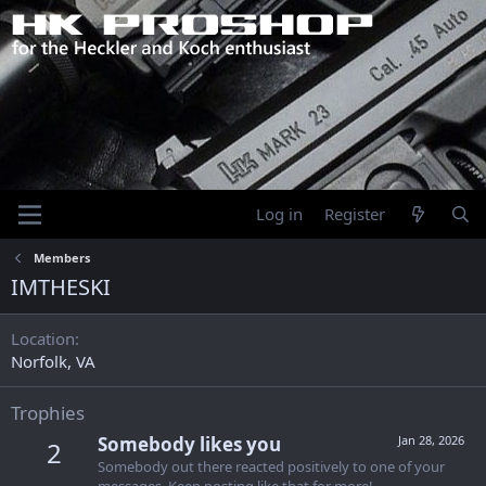
Log in
Register
Members
IMTHESKI
Location
Norfolk, VA
Trophies
Somebody likes you
Jan 28, 2026
2
Somebody out there reacted positively to one of your