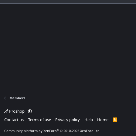
Members
Proshop
Contact us
Terms of use
Privacy policy
Help
Home
R
S
S
®
Community platform by XenForo
© 2010-2025 XenForo Ltd.