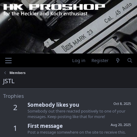
Log in
Register
Members
JSTL
Trophies
Somebody likes you
Oct 8, 2025
2
Somebody out there reacted positively to one of your
messages. Keep posting like that for more!
First message
Aug 20, 2025
1
Post a message somewhere on the site to receive this.