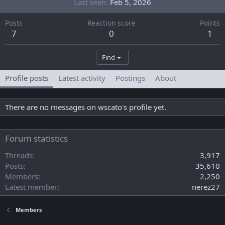
Last seen
Feb 5, 2026
Posts
Reaction score
Points
7
0
1
Find
Profile posts
Latest activity
Postings
About
There are no messages on wscato's profile yet.
Forum statistics
Threads
3,917
Posts
35,610
Members
2,250
Latest member
nerez27
Members