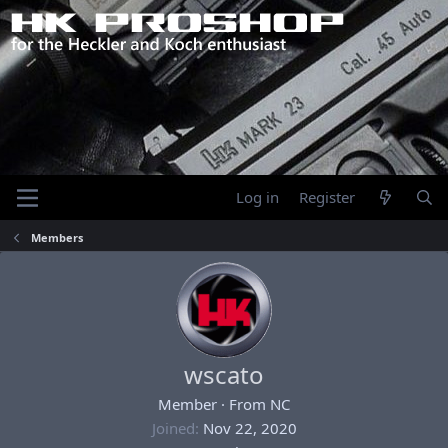
Log in
Register
Members
wscato
Member
·
From
NC
Joined
Nov 22, 2020