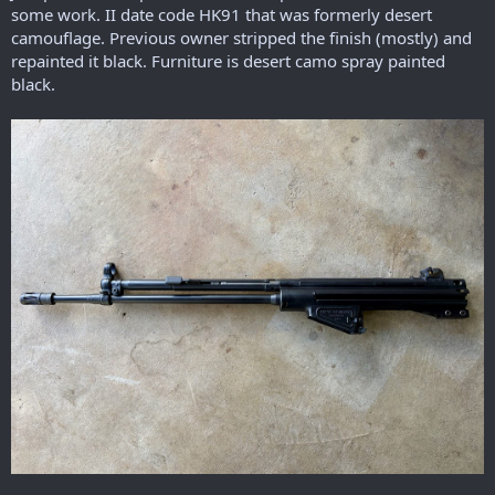
r
some work. II date code HK91 that was formerly desert
t
camouflage. Previous owner stripped the finish (mostly) and
e
repainted it black. Furniture is desert camo spray painted
r
black.