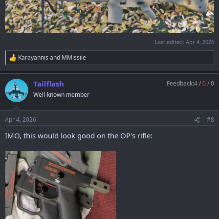
Last edited:
Apr 4, 2026
Karayannis
and
MMissile
R
e
a
Tailflash
Feedback:
4
/
0
/
0
c
t
Well-known member
i
o
n
Apr 4, 2026
#8
s
:
IMO, this would look good on the OP's rifle: