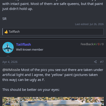
with intact paint. Most of them are safe queens, but that paint
just didn't hold up.
SR
Last edited:
Jul 26, 2026
Tailflash
R
e
a
Tailflash
Feedback:
4
/
0
/
0
c
t
Well-known member
i
o
n
Apr 4, 2026
#7
s
:
@MMissile
Most of the pics you see out there are taken under
artificial light and I agree, the 'yellow' paint (pictures taken
this way) can be ugly as F.
This should be better on your eyes: