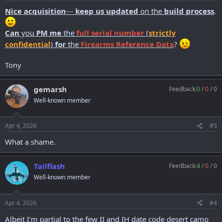
:
Nice acquisition
---
keep us updated
on the
build process
.
Can
you
PM me
the
full
serial number
(
strictly
confidential
)
for
the
Firearms Reference Data
?
Tony
gemarsh
Feedback:
0
/
0
/
0
Well-known member
Apr 4, 2026
#3
What a shame.
Tailflash
Feedback:
4
/
0
/
0
Well-known member
Apr 4, 2026
#4
Albeit I'm partial to the few II and IH date code desert camo