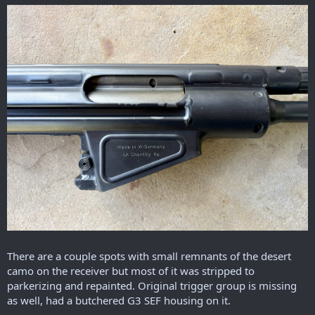
There are a couple spots with small remnants of the desert
camo on the receiver but most of it was stripped to
parkerizing and repainted. Original trigger group is missing
as well, had a butchered G3 SEF housing on it.