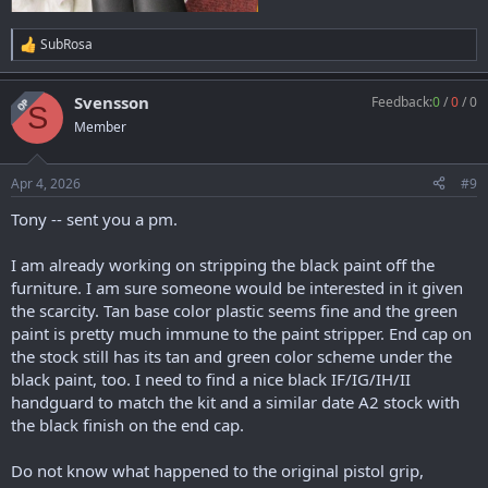
SubRosa
R
e
a
Svensson
Feedback:
0
/
0
/
0
c
OP
S
t
Member
i
o
n
Apr 4, 2026
#9
s
:
Tony -- sent you a pm.
I am already working on stripping the black paint off the
furniture. I am sure someone would be interested in it given
the scarcity. Tan base color plastic seems fine and the green
paint is pretty much immune to the paint stripper. End cap on
the stock still has its tan and green color scheme under the
black paint, too. I need to find a nice black IF/IG/IH/II
handguard to match the kit and a similar date A2 stock with
the black finish on the end cap.
Do not know what happened to the original pistol grip,