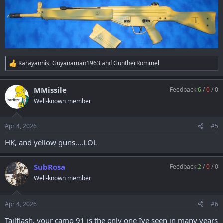
Karayannis
,
Guyanaman1963
and
GuntherRommel
R
e
a
MMissile
Feedback:
6
/
0
/
0
c
t
Well-known member
i
o
n
Apr 4, 2026
#5
s
:
HK, and yellow guns....LOL
SubRosa
Feedback:
2
/
0
/
0
Well-known member
Apr 4, 2026
#6
Tailflash, your camo 91 is the only one Ive seen in many years