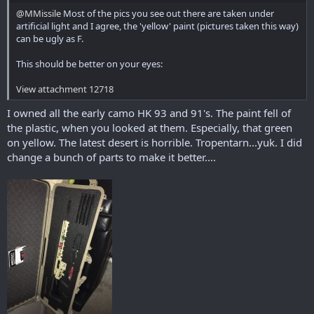
@MMissile
Most of the pics you see out there are taken under
artificial light and I agree, the 'yellow' paint (pictures taken this way)
can be ugly as F.
This should be better on your eyes:
View attachment 12718
I owned all the early camo HK 93 and 91's. The paint fell of
the plastic, when you looked at them. Especially, that green
on yellow. The latest desert is horrible. Tropentarn...yuk. I did
change a bunch of parts to make it better....