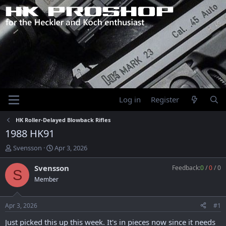
Log in
Register
HK Roller-Delayed Blowback Rifles
1988 HK91
T
S
Svensson
Apr 3, 2026
h
t
r
a
Svensson
Feedback:
0
/
0
/
0
S
e
r
Member
a
t
d
d
s
a
Apr 3, 2026
#1
t
t
a
e
Just picked this up this week. It's in pieces now since it needs