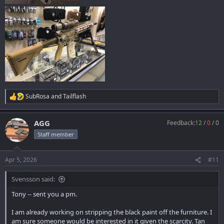
SubRosa
and
Tailflash
R
e
a
AGG
Feedback:
12
/
0
/
0
c
t
Staff member
i
o
n
Apr 5, 2026
#11
s
:
Svensson said:
Tony -- sent you a pm.
I am already working on stripping the black paint off the furniture. I
am sure someone would be interested in it given the scarcity. Tan