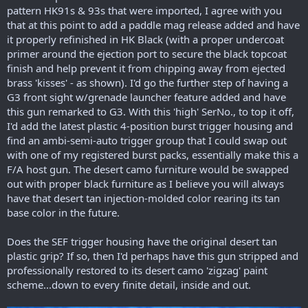
pattern HK91s & 93s that were imported, I agree with you
that at this point to add a paddle mag release added and have
it properly refinished in HK Black (with a proper undercoat
primer around the ejection port to secure the black topcoat
finish and help prevent it from chipping away from ejected
brass 'kisses' - as shown). I'd go the further step of having a
G3 front sight w/grenade launcher feature added and have
this gun remarked to G3. With this 'high' SerNo., to top it off,
I'd add the latest plastic 4-position burst trigger housing and
find an ambi-semi-auto trigger group that I could swap out
with one of my registered burst packs, essentially make this a
F/A host gun. The desert camo furniture would be swapped
out with proper black furniture as I believe you will always
have that desert tan injection-molded color rearing its tan
base color in the future.
Does the SEF trigger housing have the original desert tan
plastic grip? If so, then I'd perhaps have this gun stripped and
professionally restored to its desert camo 'zigzag' paint
scheme...down to every finite detail, inside and out.