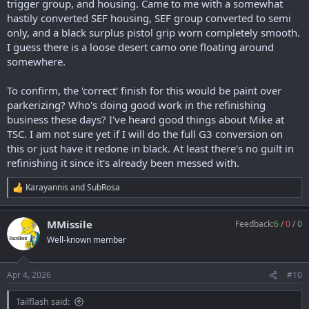
trigger group, and housing. Came to me with a somewhat
hastily converted SEF housing, SEF group converted to semi
only, and a black surplus pistol grip worn completely smooth.
I guess there is a loose desert camo one floating around
somewhere.
To confirm, the 'correct' finish for this would be paint over
parkerizing? Who's doing good work in the refinishing
business these days? I've heard good things about Mike at
TSC. I am not sure yet if I will do the full G3 conversion on
this or just have it redone in black. At least there's no guilt in
refinishing it since it's already been messed with.
Karayannis
and
SubRosa
R
e
a
MMissile
Feedback:
6
/
0
/
0
c
t
Well-known member
i
o
n
Apr 4, 2026
#10
s
:
Tailflash said: