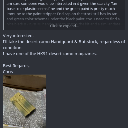
am sure someone would be interested in it given the scarcity. Tan
base color plastic seems fine and the green paint is pretty much
immune to the paint stripper. End cap on the stock still has its tan
and green color scheme under the black paint, too. I need to find a
nice black IF/IG/IH/II handguard to match the kit and a similar date
Click to expand...
A2 stock with the black finish on the end cap.
Very interested.
Do not know what happened to the original pistol grip, trigger
I’ll take the desert camo Handguard & Buttstock, regardless of
group, and housing. Came to me with a somewhat hastily
condition.
converted SEF housing, SEF group converted to semi only, and a
I have one of the HK91 desert camo magazines.
black surplus pistol grip worn completely smooth. I guess there is a
loose desert camo one floating around somewhere.
Best Regards,
To confirm, the 'correct' finish for this would be paint over
Chris
parkerizing? Who's doing good work in the refinishing business
these days? I've heard good things about Mike at TSC. I am not sure
yet if I will do the full G3 conversion on this or just have it redone in
black. At least there's no guilt in refinishing it since it's already been
messed with.