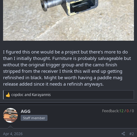
I figured this one would be a project but there's more to do
than I initially thought. Furniture is probably salvageable but
without the original trigger group and the camo finish
stripped from the receiver I think this will end up getting
refinished in black. Might be worth having a paddle mag
release added since it needs a refinish anyways.
copdoc
and
Karayannis
R
e
a
AGG
Feedback:
12
/
0
/
0
c
t
Staff member
i
o
n
Apr 4, 2026
#2
s