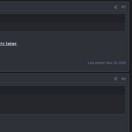
#5
ete
later
.
Last edited:
Nov 24, 2020
#6