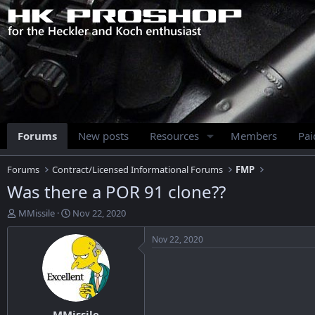
Forums
New posts
Resources
Members
Pa
Forums
Contract/Licensed Informational Forums
FMP
Was there a POR 91 clone??
T
S
MMissile
Nov 22, 2020
h
t
r
a
Nov 22, 2020
e
r
a
t
d
d
s
a
t
t
MMissile
a
e