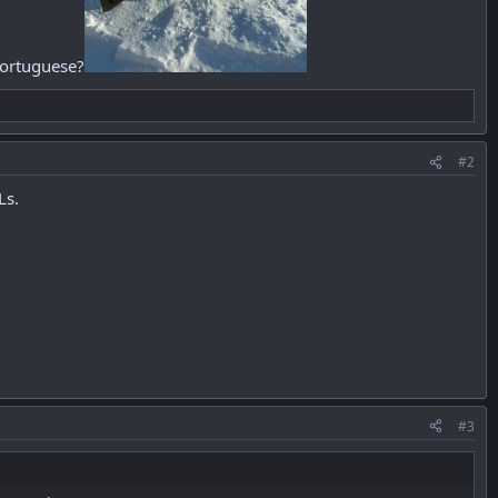
 Portuguese?
#2
Ls.
#3