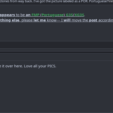
 clones from way back. I've got the picture labeled as a POR. Portuguese?
Vi
appears
to be
an
FMP
(
Portuguese
)
G3S
/
XG3S
.
thing else
, please
let me
know--- I
will
move the
post
accordin
t over here. Love all your PICS.