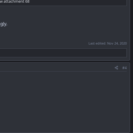
ew attachment 68
gly
.
Last edited:
Nov 24, 2020
#4