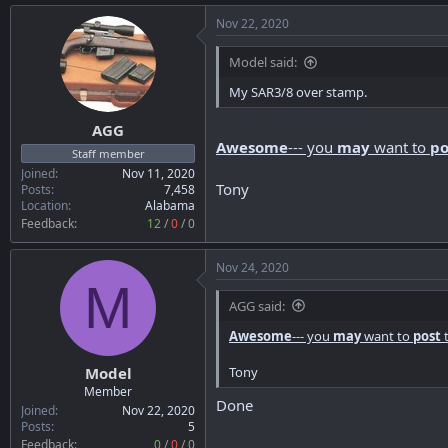
Nov 22, 2020
Model said:
My SAR3/8 over stamp.
AGG
Awesome
--- you
may
want to
po
Staff member
Joined
Nov 11, 2020
Tony
Posts
7,458
Location
Alabama
Feedback:
12
/
0
/
0
Nov 24, 2020
M
AGG said:
Awesome
--- you
may
want to
post
t
Tony
Model
Member
Done
Joined
Nov 22, 2020
Posts
5
Feedback:
0
/
0
/
0