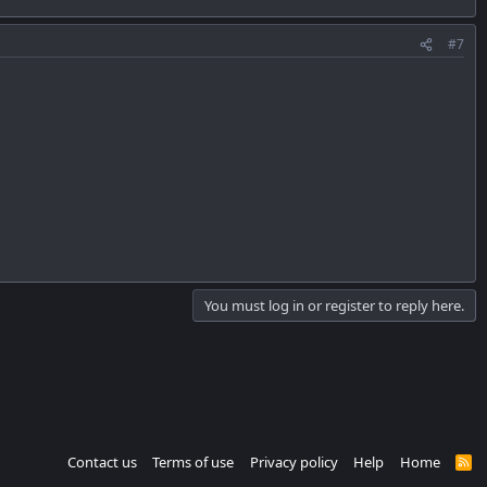
#7
You must log in or register to reply here.
Contact us
Terms of use
Privacy policy
Help
Home
R
S