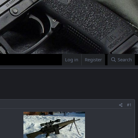
Log in
Register
Search
#1