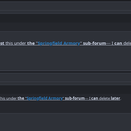
st
this under
the
"
Springfield Armory
"
sub-forum
--- I
can
del
his under
the
"
Springfield Armory
"
sub-forum
--- I
can
delete
later
.