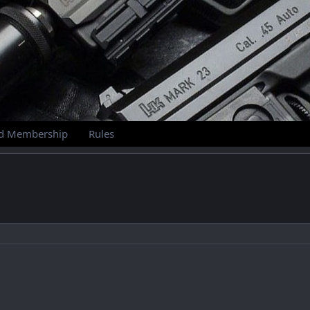
id Membership
Rules