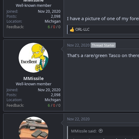
r
Well-known member
t
Joined
Nov 20, 2020
e
Posts
2,098
I have a picture of one of my for
Location
Michigan
r
Feedback:
6
/
0
/
0
ORL-LLC
R
e
a
Nov 22, 2020
Thread Starter
c
t
That's a rare/green Tasco on the
i
o
n
s
:
MMissile
Well-known member
Joined
Nov 20, 2020
Posts
2,098
Location
Michigan
Feedback:
6
/
0
/
0
Nov 22, 2020
MMissile said: