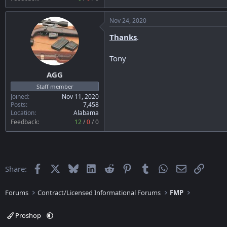
Nov 24, 2020
Thanks
.
Tony
AGG
Staff member
Joined
Nov 11, 2020
Posts
7,458
Location
Alabama
Feedback:
12
/
0
/
0
Facebook
X
Bluesky
LinkedIn
Reddit
Pinterest
Tumblr
WhatsApp
Email
Link
Share:
Forums
Contract/Licensed Informational Forums
FMP
Proshop