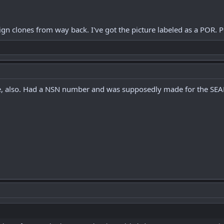
eign clones from way back. I've got the picture labeled as a POR.
re, also. Had a NSN number and was supposedly made for the SEA