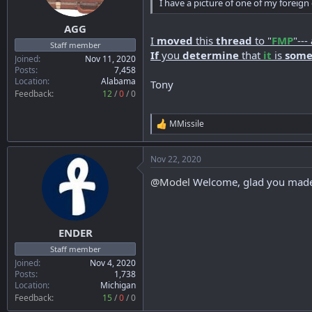
I have a picture of one of my foreign
AGG
I
moved
this
thread
to "
FMP
"---
Staff member
If
you
determine
that
it
is
some
Joined
Nov 11, 2020
Posts
7,458
Location
Alabama
Tony
Feedback:
12
/
0
/
0
MMissile
R
e
a
Nov 22, 2020
c
t
@Model
Welcome, glad you made i
i
o
n
s
:
ENDER
Staff member
Joined
Nov 4, 2020
Posts
1,738
Location
Michigan
Feedback:
15
/
0
/
0