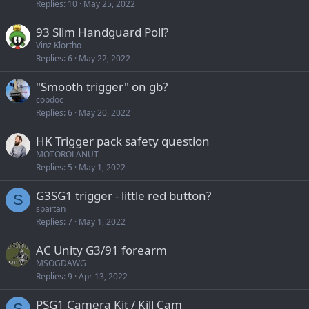
Replies
10
May 25, 2022
93 Slim Handguard Poll?
Vinz Klortho
Replies
6
May 22, 2022
"Smooth trigger" on gb?
copdoc
Replies
6
May 20, 2022
HK Trigger pack safety question
MOTOROLANUT
Replies
5
May 1, 2022
G3SG1 trigger - little red button?
S
spartan
Replies
7
May 1, 2022
AC Unity G3/91 forearm
MSOGDAWG
Replies
9
Apr 13, 2022
PSG1 Camera Kit / Kill Cam
S