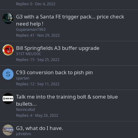
Replies
0
Dec 4, 2022
G3 with a Santa FE trigger pack… price check
need help !
Guyanaman1963
Replies
41
Nov 29, 2022
Bill Springfields A3 buffer upgrade
31ST MEUSOC
Replies
15
Sep 25, 2022
C93 conversion back to pish pin
S
spartan
Replies
12
Sep 11, 2022
Talk me into the training bolt & some blue
bullets...
NorincoKid
Replies
4
May 26, 2022
G3, what do I have.
johnbhm