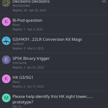
P
Decisions Decisions
o
MSOGDAWG
Replies
34
Apr 28, 2023
l
l
Bi-Pod question
K
Klaus
Replies
1
Apr 4, 2023
G3/HK91 .22LR Conversion Kit Mags
Tailflash
Replies
3
Mar 6, 2023
SP5K Binary trigger
E
End Game
Replies
2
Jan 23, 2023
HK G3/SG1
K
Klaus
Replies
2
Jan 17, 2023
Please help identify this HK sight tower……
M
prototype?
Mp_Tx