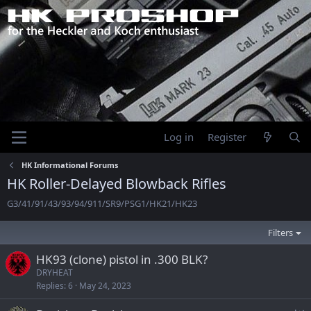
Log in
Register
HK Informational Forums
HK Roller-Delayed Blowback Rifles
G3/41/91/43/93/94/911/SR9/PSG1/HK21/HK23
Filters
HK93 (clone) pistol in .300 BLK?
DRYHEAT
Replies
6
May 24, 2023