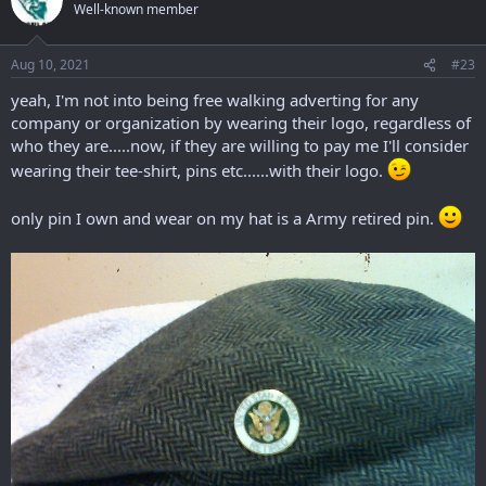
Well-known member
Aug 10, 2021
#23
yeah, I'm not into being free walking adverting for any
company or organization by wearing their logo, regardless of
who they are.....now, if they are willing to pay me I'll consider
wearing their tee-shirt, pins etc......with their logo.
only pin I own and wear on my hat is a Army retired pin.