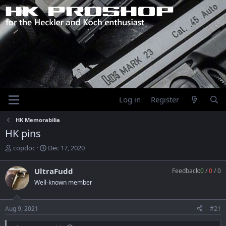
Log in
Register
HK Memorabilia
HK pins
T
S
copdoc
Dec 17, 2020
h
t
r
a
UltraFudd
Feedback:
0
/
0
/
0
e
r
Well-known member
a
t
d
d
s
a
Aug 9, 2021
#21
t
t
a
e