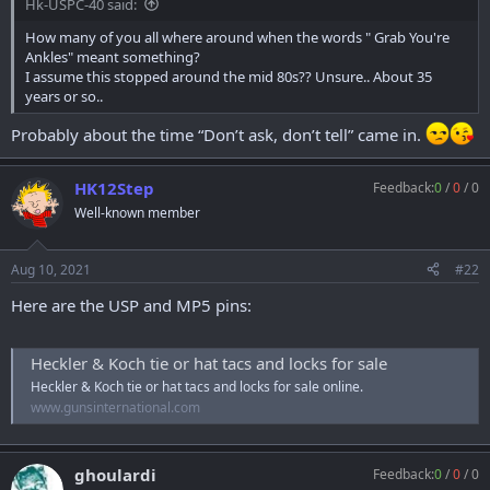
Hk-USPC-40 said:
r
t
How many of you all where around when the words " Grab You're
e
Ankles" meant something?
r
I assume this stopped around the mid 80s?? Unsure.. About 35
years or so..
Probably about the time “Don’t ask, don’t tell” came in.
HK12Step
Feedback:
0
/
0
/
0
Well-known member
Aug 10, 2021
#22
Here are the USP and MP5 pins:
Heckler & Koch tie or hat tacs and locks for sale
Heckler & Koch tie or hat tacs and locks for sale online.
www.gunsinternational.com
ghoulardi
Feedback:
0
/
0
/
0