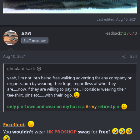
Last edited:
Aug 10, 2021
AGG
Feedback:
12
/
0
/
0
Staff member
Aug 10, 2021
#24
ghoulardi said:
yeah, I'm not into being free walking adverting for any company or
organization by wearing their logo, regardless of who they
are.....now, if they are willing to pay me I'll consider wearing their
tee-shirt, pins etc......with their logo.
only pin I own and wear on my hat is a
Army
retired pin
.
Excellent
.
You
wouldn't
wear
HK PROSHOP
swa
g
for
free
?