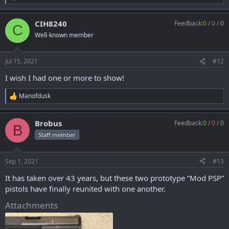
e
a
CIH8240
Feedback:
0
/
0
/
0
c
C
t
Well-known member
i
o
n
Jul 15, 2021
#12
s
:
I wish I had one or more to show!
Manofdusk
R
e
a
Brobus
Feedback:
0
/
0
/
0
c
B
t
Staff member
i
o
n
Sep 1, 2021
#13
s
:
It has taken over 43 years, but these two prototype “Mod PSP”
pistols have finally reunited with one another.
Attachments