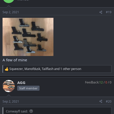
i
o
n
Sep 2, 2021
#19
s
:
A few of mine
Squeezer
,
Manofdusk
,
Tailflash
and 1 other person
R
e
a
AGG
Feedback:
12
/
0
/
0
c
t
Staff member
i
o
n
Sep 2, 2021
#20
s
:
Conwayfl said: