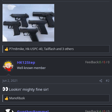
a
e
r
t
e
r
P7m8mike
,
Hk-USPC-40
,
Tailflash
and 3 others
R
e
a
HK12Step
Feedback:
0
/
0
/
0
c
t
Well-known member
i
o
n
Jun 2, 2021
#2
s
:
Lookin’ mighty fine sir!
Manofdusk
R
e
a
GuntherRommel
Feedback:
4
/
0
/
0
c