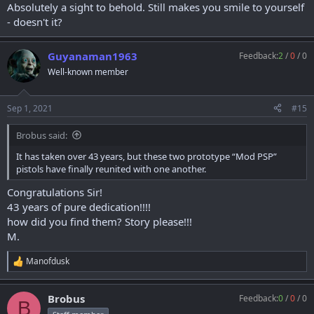
Absolutely a sight to behold. Still makes you smile to yourself
- doesn't it?
Guyanaman1963
Feedback:
2
/
0
/
0
Well-known member
Sep 1, 2021
#15
Brobus said:
It has taken over 43 years, but these two prototype “Mod PSP”
pistols have finally reunited with one another.
Congratulations Sir!
43 years of pure dedication!!!!
how did you find them? Story please!!!
M.
Manofdusk
R
e
a
Brobus
Feedback:
0
/
0
/
0
c
B
t