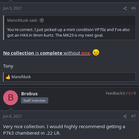
Jun 3, 2021
#6
Manofdusk said:
You're correct. I just picked up a mint condition VP70z and I've also
got an HK4 in 9mm kurtz. The MK23 is my next goal.
No collection
is
complete
without
one
.
Tony
Manofdusk
R
e
a
Brobus
Feedback:
0
/
0
/
0
c
B
t
Staff member
i
o
n
Jun 6, 2021
#7
s
:
Very nice collection. I would highly recommend getting a
P7k3 chambered in .22 LR.