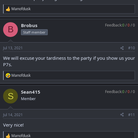
Manofdusk
R
e
a
Brobus
Feedback:
0
/
0
/
0
c
B
t
Staff member
i
o
n
Jul 13, 2021
#10
s
:
We will excuse your tardiness to the party if you show us your
P7s.
Manofdusk
R
e
a
Sean415
Feedback:
0
/
0
/
0
c
S
t
Member
i
o
n
Jul 14, 2021
#11
s
:
Very nice!
Manofdusk
R