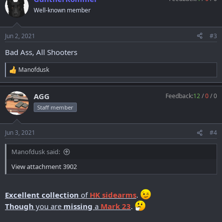
t
Well-known member
i
o
n
Jun 2, 2021
#3
s
:
Bad Ass, All Shooters
Manofdusk
R
e
a
AGG
Feedback:
12
/
0
/
0
c
t
Staff member
i
o
n
Jun 3, 2021
#4
s
:
Manofdusk said:
View attachment 3902
Excellent collection
of
HK sidearms
.
Though
you are
missing
a
Mark 23
.