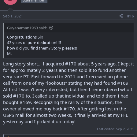
Staff member
i
o
n
Sep 1, 2021
#16
s
:
Guyanaman1963 said:
Congratulations Sir!
43 years of pure dedication!!!!
how did you find them? Story please!!!
M.
Long story short… I acquired #170 about 5 years ago. I kept it
for approximately 2 years and then sold it to fund another
very rare P7. Fast forward to 2021 and I received an phone
call from one of my “lookouts” stating they had found #169.
At first I wasn’t very interested, but then I remembered who I
sold #170 to. I called up that individual and told them I had
bought #169. Recognizing the rarity of the situation, the
owner allowed me buy back #170. After getting lost in the
USPS mail for almost two weeks, it finally arrived at my FFL
yesterday and I picked it up today!
Last edited:
Sep 2, 2021