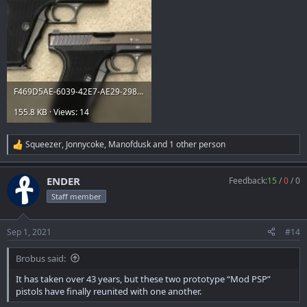
F469D5AE-6039-42E7-AE29-298CEE20BA24.jpeg
155.8 KB · Views: 14
Squeezer
,
Jonnycoke
,
Manofdusk
and 1 other person
R
e
a
ENDER
Feedback:
15
/
0
/
0
c
t
Staff member
i
o
n
Sep 1, 2021
#14
s
:
Brobus said:
It has taken over 43 years, but these two prototype “Mod PSP”
pistols have finally reunited with one another.