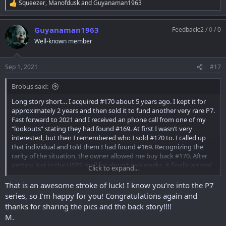
Squeezer
,
Manofdusk
and
Guyanaman1963
R
e
a
Guyanaman1963
Feedback:
2
/
0
/
0
c
t
Well-known member
i
o
n
Sep 1, 2021
#17
s
:
Brobus said:
Long story short… I acquired #170 about 5 years ago. I kept it for
approximately 2 years and then sold it to fund another very rare P7.
Fast forward to 2021 and I received an phone call from one of my
“lookouts” stating they had found #169. At first I wasn’t very
interested, but then I remembered who I sold #170 to. I called up
that individual and told them I had found #169. Recognizing the
rarity of the situation, the owner allowed me buy back #170. After
getting lost in the USPS mail for almost two weeks, it finally arrived
Click to expand...
at my FFL yesterday and I picked it up today!
That is an awesome stroke of luck! I know you’re into the P7
series, so I’m happy for you! Congratulations again and
thanks for sharing the pics and the back story!!!!
M.