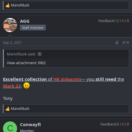
Manofdusk
R
e
a
AGG
Feedback:
12
/
0
/
0
c
t
Staff member
i
o
n
Sep 2, 2021
#18
s
:
Manofdusk said:
View attachment 3902
Excellent collection
of
HK sidearms
--- you
still need
the
Mark 23
.
Tony
Manofdusk
R
e
a
Conwayfl
Feedback:
0
/
0
/
0
c
C
t
Member