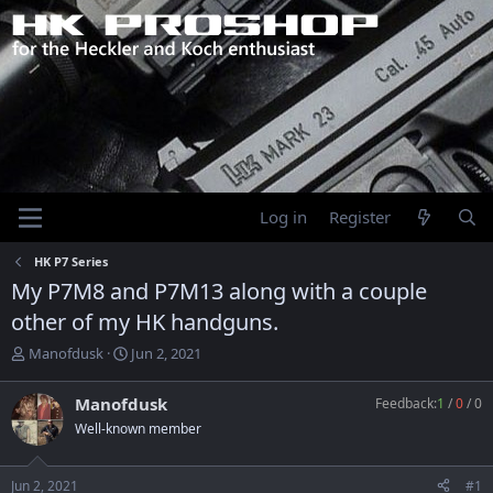
Log in
Register
HK P7 Series
My P7M8 and P7M13 along with a couple
other of my HK handguns.
T
S
Manofdusk
Jun 2, 2021
h
t
r
a
Manofdusk
Feedback:
1
/
0
/
0
e
r
Well-known member
a
t
d
d
s
a
Jun 2, 2021
#1
t
t