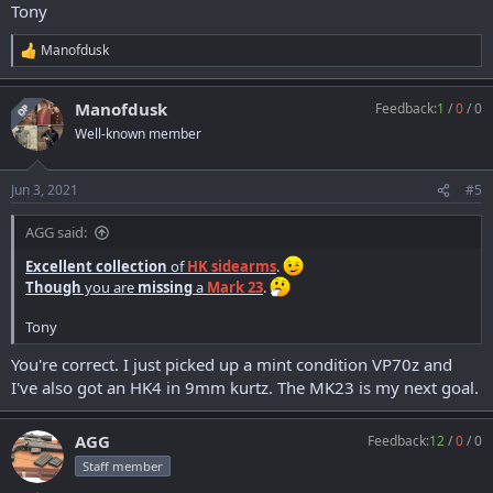
Tony
Manofdusk
R
e
a
Manofdusk
Feedback:
1
/
0
/
0
c
OP
t
Well-known member
i
o
n
Jun 3, 2021
#5
s
:
AGG said:
Excellent collection
of
HK sidearms
.
Though
you are
missing
a
Mark 23
.
Tony
You're correct. I just picked up a mint condition VP70z and
I've also got an HK4 in 9mm kurtz. The MK23 is my next goal.
AGG
Feedback:
12
/
0
/
0
Staff member