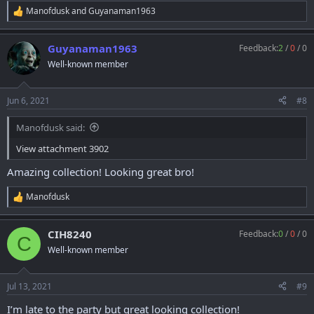
Manofdusk
and
Guyanaman1963
R
e
a
Guyanaman1963
Feedback:
2
/
0
/
0
c
t
Well-known member
i
o
n
Jun 6, 2021
#8
s
:
Manofdusk said:
View attachment 3902
Amazing collection! Looking great bro!
Manofdusk
R
e
a
CIH8240
Feedback:
0
/
0
/
0
c
C
t
Well-known member
i
o
n
Jul 13, 2021
#9
s
:
I’m late to the party but great looking collection!