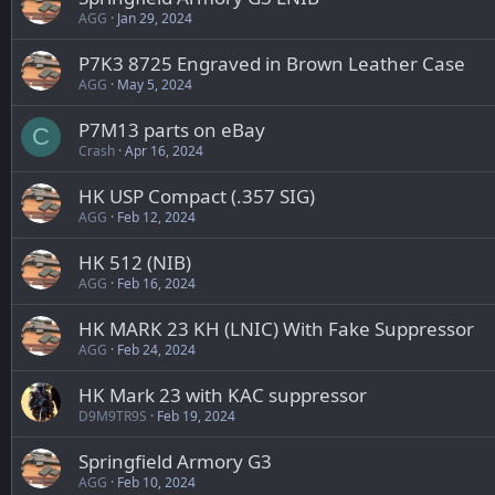
AGG
Jan 29, 2024
P7K3 8725 Engraved in Brown Leather Case
AGG
May 5, 2024
P7M13 parts on eBay
C
Crash
Apr 16, 2024
HK USP Compact (.357 SIG)
AGG
Feb 12, 2024
HK 512 (NIB)
AGG
Feb 16, 2024
HK MARK 23 KH (LNIC) With Fake Suppressor
AGG
Feb 24, 2024
HK Mark 23 with KAC suppressor
D9M9TR9S
Feb 19, 2024
Springfield Armory G3
AGG
Feb 10, 2024