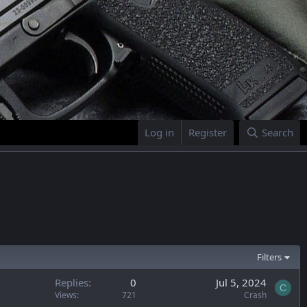
Log in
Register
Search
Filters
Replies
0
Jul 5, 2024
C
Views
721
Crash