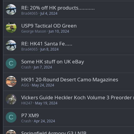
RE: 20% off HK products...........
Brad4065
Jul 4, 2024
USP9 Tactical OD Green
George Mason
Jun 10, 2024
RE: HK41 Santa Fe.....
Brad4065
Jun 8, 2024
Some HK stuff on UK eBay
C
Crash
Jun 7, 2024
HK91 20-Round Desert Camo Magazines
AGG
May 24, 2024
Vickers Guide Heckler Koch Volume 3 Preorder
HK247
May 19, 2024
P7 XM9
C
Crash
Apr 24, 2024
Springfield Armory G3 LNIB