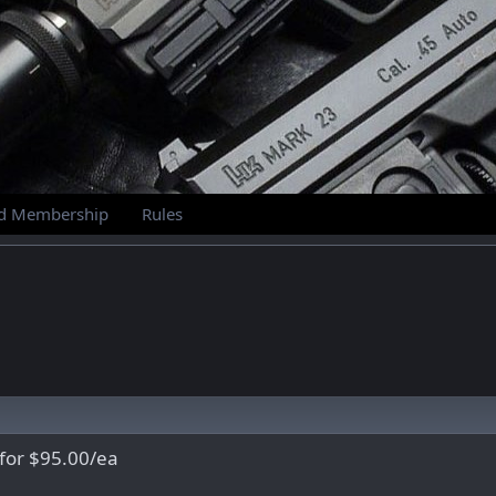
id Membership
Rules
 for $95.00/ea