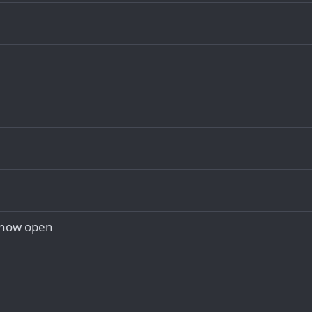
 now open