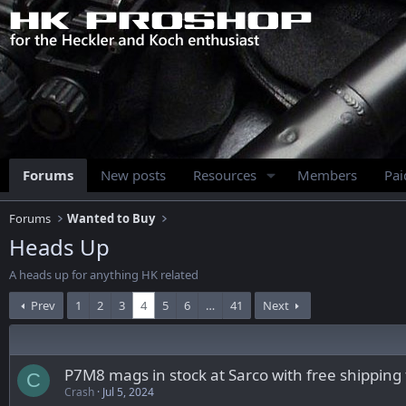
Forums
New posts
Resources
Members
Pa
Forums
Wanted to Buy
Heads Up
A heads up for anything HK related
Prev
1
2
3
4
5
6
…
41
Next
P7M8 mags in stock at Sarco with free shipping
C
Crash
Jul 5, 2024