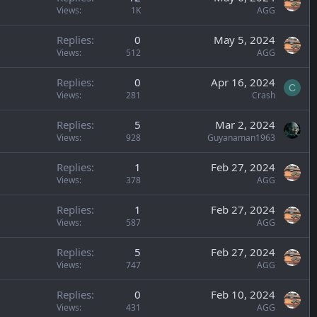
Views
1K
AGG
Replies
0
May 5, 2024
Views
512
AGG
Replies
0
Apr 16, 2024
C
Views
281
Crash
Replies
5
Mar 2, 2024
Views
928
Guyanaman1963
Replies
1
Feb 27, 2024
Views
378
AGG
Replies
1
Feb 27, 2024
Views
587
AGG
Replies
5
Feb 27, 2024
Views
747
AGG
Replies
0
Feb 10, 2024
Views
431
AGG