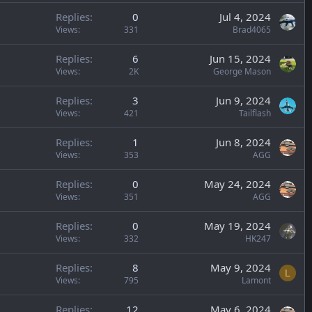
Replies
0
Jul 4, 2024
Views
331
Brad4065
Replies
6
Jun 15, 2024
Views
2K
George Mason
Replies
3
Jun 9, 2024
Views
421
Tailflash
Replies
1
Jun 8, 2024
Views
353
AGG
Replies
0
May 24, 2024
Views
351
AGG
Replies
0
May 19, 2024
Views
332
HK247
Replies
8
May 9, 2024
L
Views
795
Lamont
Replies
12
May 6, 2024