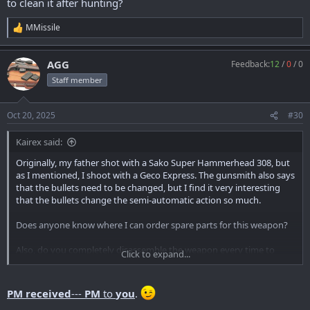
to clean it after hunting?
MMissile
R
e
a
AGG
Feedback:
12
/
0
/
0
c
t
Staff member
i
o
n
Oct 20, 2025
#30
s
:
Kairex said:
Originally, my father shot with a Sako Super Hammerhead 308, but
as I mentioned, I shoot with a Geco Express. The gunsmith also says
that the bullets need to be changed, but I find it very interesting
that the bullets change the semi-automatic action so much.
Does anyone know where I can order spare parts for this weapon?
Also, do you completely disassemble the weapon every time to
Click to expand...
clean it after hunting?
PM received
---
PM
to
you
.