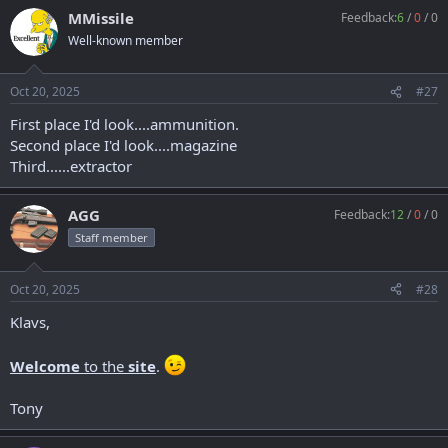
MMissile
Feedback:
6
/
0
/
0
Well-known member
Oct 20, 2025
#27
First place I'd look....ammunition.
Second place I'd look....magazine
Third......extractor
AGG
Feedback:
12
/
0
/
0
Staff member
Oct 20, 2025
#28
Klavs,
Welcome
to the
site
.
Tony