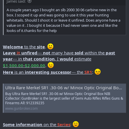
James said:
r
t
A couple years ago I bought an slb 2000 30 06 carbine new in the
e
box. I scoped it up and was going to use it this year hunting
r
whitetails. Should I shoot it or leave it unfired. Does anyone have a
value on it . I bought it because I had never seen one and like the
looks of it.thanks for the help
Welcome
to the
site
.
Leave
it
unfired
---
not
many have
sold
within the
past
year
--- in
that condition
, I
would
estimate
$1,500.00
-
$2,000.00
.
Here
is an
interesting successor
--- the
SR1
:
Ultra Rare Merkel SR1 .30-06 w/ Minox Optic Original Box NIB Collector - Semi Auto Rifles at GunBroker.com : 912339235
Buy Ultra Rare Merkel SR1 .30-06 w/ Minox Optic Original Box NIB
Collector: GunBroker is the largest seller of Semi Auto Rifles Rifles Guns &
Firearms All: 912339235
www.gunbroker.com
Some information
on the
Series
: