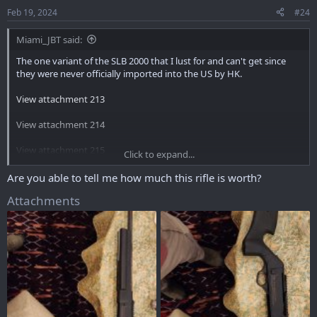
Feb 19, 2024
#24
Miami_JBT said:
The one variant of the SLB 2000 that I lust for and can't get since
they were never officially imported into the US by HK.
View attachment 213
View attachment 214
View attachment 215
Click to expand...
View attachment 216
Are you able to tell me how much this rifle is worth?
Attachments
View attachment 217
View attachment 218
I very well might track a used one down in Europe and see the
process needed to import it to the US.