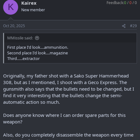
Kairex
Feedback:
0
/
0
/
0
K
New member
Oct 20, 2025
#29
MMissile said:
First place I'd look....ammunition.
Second place I'd look....magazine
Third......extractor
Originally, my father shot with a Sako Super Hammerhead
308, but as I mentioned, I shoot with a Geco Express. The
gunsmith also says that the bullets need to be changed, but I
find it very interesting that the bullets change the semi-
automatic action so much.
Does anyone know where I can order spare parts for this
weapon?
Also, do you completely disassemble the weapon every time