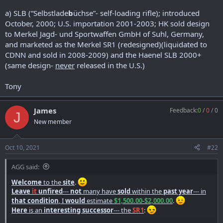
a) SLB (“Selbstlade
b
üchse”- self-loading rifle); introduced
October, 2000; U.S. importation 2001-2003; HK sold design
to Merkel Jagd- und Sportwaffen GmbH of Suhl, Germany,
and marketed as the Merkel SR1 (redesigned)(liquidated to
CDNN and sold in 2008-2009) and the Haenel SLB 2000+
(same design-
never
released in the U.S.)
Tony
James
Feedback:
0
/
0
/
0
J
New member
Oct 10, 2021
#22
AGG said:
Welcome
to the
site
.
Leave
it
unfired
---
not
many have
sold
within the
past year
--- in
that condition
, I
would
estimate
$1,500.00
-
$2,000.00
.
Here
is an
interesting successor
--- the
SR1
: