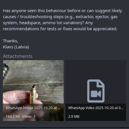
Has anyone seen this behaviour before or can suggest likely
causes / troubleshooting steps (e.g., extractor, ejector, gas
system, headspace, ammo lot variation)? Any
recommendations for tests or fixes would be appreciated.
Thanks,
Klavs (Latvia)
Attachments
WhatsApp Image 2025-10-20 at 09.44.50.jpeg
WhatsApp Video 2025-10-20 at 09.44.55.mp4
164.2 KB · Views: 3
2.9 MB