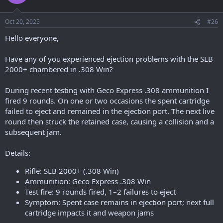
Oct 20, 2025
#26
Hello everyone,
Have any of you experienced ejection problems with the SLB
2000+ chambered in .308 Win?
During recent testing with Geco Express .308 ammunition I
fired 9 rounds. On one or two occasions the spent cartridge
failed to eject and remained in the ejection port. The next live
round then struck the retained case, causing a collision and a
subsequent jam.
Details:
Rifle: SLB 2000+ (.308 Win)
Ammunition: Geco Express .308 Win
Test fire: 9 rounds fired, 1–2 failures to eject
Symptom: Spent case remains in ejection port; next full
cartridge impacts it and weapon jams