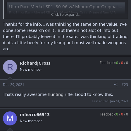
Ultra Rare Merkel SR1 .30-06 w/ Minox Optic Original Box NIB Collector - Semi Auto Rifles at GunBroker.com : 912339235
Buy Ultra Rare Merkel SR1 .30-06 w/ Minox Optic Original Box NIB
Click to expand...
Collector: GunBroker is the largest seller of Semi Auto Rifles Rifles
Guns & Firearms All: 912339235
Thanks for the info, I was thinking the same on the value. I've
www.gunbroker.com
done some research on it . But there's not alot of info out
there. I'll probably leave it in the safe.i was thinking of trading
it. its a little beefy for my liking but most well made weapons
Some information
on the
Series
:
are
a) SLB (“Selbstlade
b
üchse”- self-loading rifle); introduced October,
2000; U.S. importation 2001-2003; HK sold design to Merkel Jagd-
RichardJCross
Feedback:
0
/
0
/
0
und Sportwaffen GmbH of Suhl, Germany, and marketed as the
R
Merkel SR1 (redesigned)(liquidated to CDNN and sold in 2008-2009)
New member
and the Haenel SLB 2000+ (same design-
never
released in the U.S.)
Tony
Dec 29, 2021
#23
Thats really awesome
hunting
rifle. Good to know this.
Last edited:
Jan 14, 2022
mfierro66513
Feedback:
0
/
0
/
0
M
New member