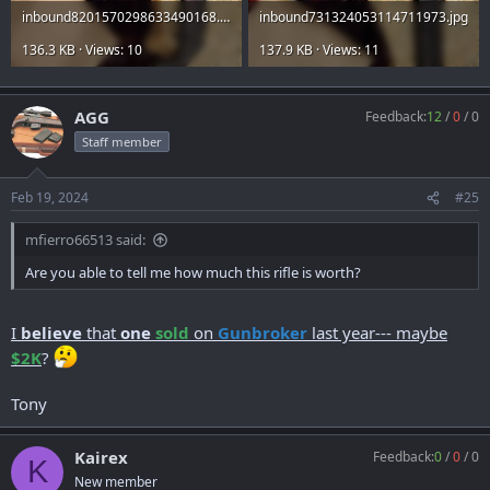
inbound8201570298633490168.jpg
inbound731324053114711973.jpg
136.3 KB · Views: 10
137.9 KB · Views: 11
AGG
Feedback:
12
/
0
/
0
Staff member
Feb 19, 2024
#25
mfierro66513 said:
Are you able to tell me how much this rifle is worth?
I
believe
that
one
sold
on
Gunbroker
last year--- maybe
$2K
?
Tony
Kairex
Feedback:
0
/
0
/
0
K
New member