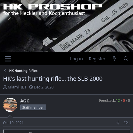
Log in
Register
HK Hunting Rifles
HK's last hunting rifle... the SLB 2000
T
S
Miami_JBT
Dec 2, 2020
h
t
r
a
AGG
Feedback:
12
/
0
/
0
e
r
Staff member
a
t
d
d
s
a
Oct 10, 2021
#21
t
t
a
e